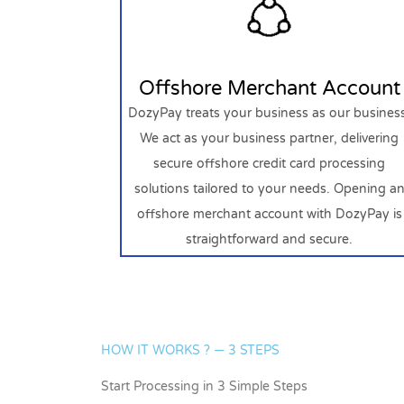
Offshore Merchant Account
DozyPay treats your business as our busines
We act as your business partner, delivering
secure offshore credit card processing
solutions tailored to your needs. Opening a
offshore merchant account with DozyPay is
straightforward and secure.
HOW IT WORKS ? — 3 STEPS
Start Processing in 3 Simple Steps