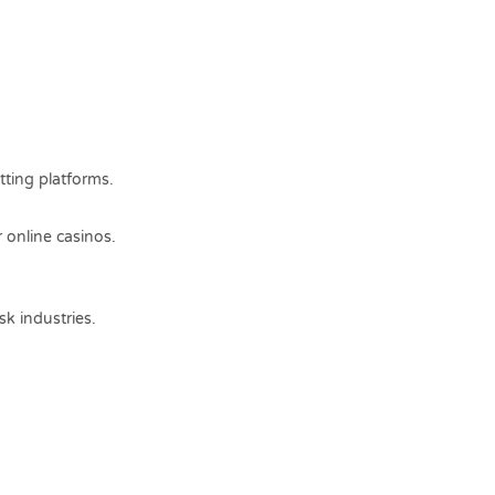
ting platforms.
 online casinos.
k industries.