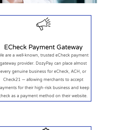
ECheck Payment Gateway
We are a well-known, trusted eCheck payment
gateway provider. DozyPay can place almost
every genuine business for eCheck, ACH, or
Check21 — allowing merchants to accept
ayments for their high-risk business and keep
check as a payment method on their website.