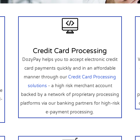
Credit Card Processing
DozyPay helps you to accept electronic credit
card payments quickly and in an affordable
manner through our
Credit Card Processing
solutions
- a high risk merchant account
se
backed by a network of proprietary processing
p
I-
platforms via our banking partners for high-risk
e-payment processing.