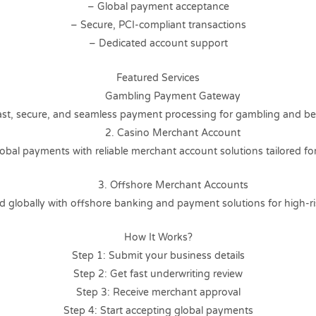
– Global payment acceptance
– Secure, PCI-compliant transactions
– Dedicated account support
Featured Services
Gambling Payment Gateway
ast, secure, and seamless payment processing for gambling and bet
2. Casino Merchant Account
obal payments with reliable merchant account solutions tailored for
3. Offshore Merchant Accounts
 globally with offshore banking and payment solutions for high-ris
How It Works?
Step 1: Submit your business details
Step 2: Get fast underwriting review
Step 3: Receive merchant approval
Step 4: Start accepting global payments