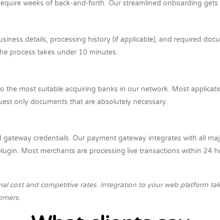
require weeks of back-and-forth. Our streamlined onboarding gets 
siness details, processing history (if applicable), and required do
The process takes under 10 minutes.
to the most suitable acquiring banks in our network. Most applicati
est only documents that are absolutely necessary.
 gateway credentials. Our payment gateway integrates with all m
lugin. Most merchants are processing live transactions within 24 h
mal cost and competitive rates. Integration to your web platform ta
omers.