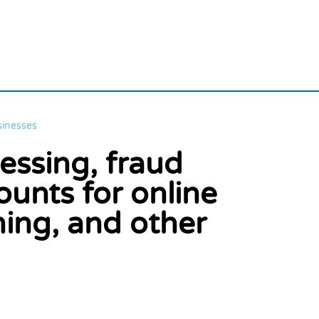
sinesses
essing, fraud
ounts for online
ming, and other