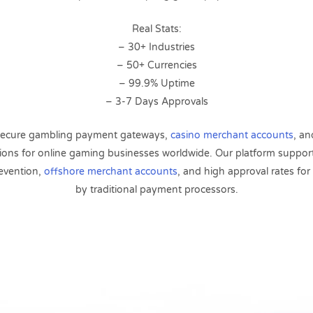
Real Stats:
– 30+ Industries
– 50+ Currencies
– 99.9% Uptime
– 3-7 Days Approvals
secure gambling payment gateways,
casino merchant accounts
, an
ions for online gaming businesses worldwide. Our platform suppor
evention,
offshore merchant accounts
, and high approval rates for
by traditional payment processors.