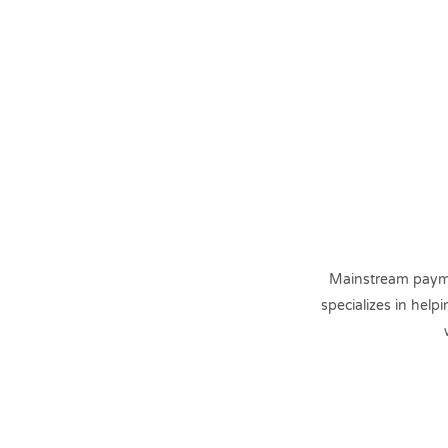
Mainstream paymen
specializes in hel