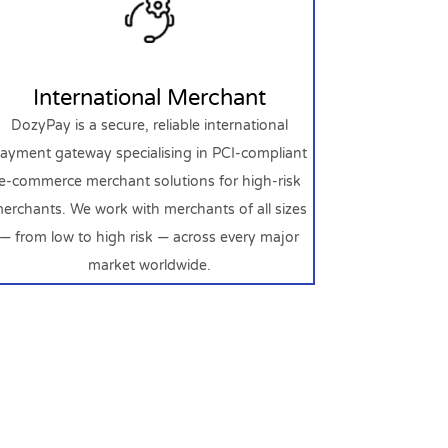
International Merchant
DozyPay is a secure, reliable international
ayment gateway specialising in PCI-compliant
e-commerce merchant solutions for high-risk
erchants. We work with merchants of all sizes
— from low to high risk — across every major
market worldwide.