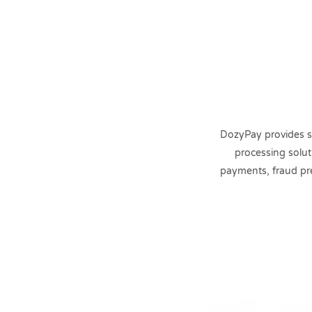
DozyPay provides 
processing solut
payments, fraud pr