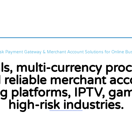
sk Payment Gateway & Merchant Account Solutions for Online Bu
ls, multi-currency proc
 reliable merchant acc
ng platforms, IPTV, ga
high-risk industries.