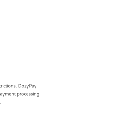
trictions. DozyPay
 payment processing
.