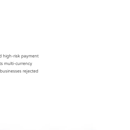
d high-risk payment
ts multi-currency
 businesses rejected