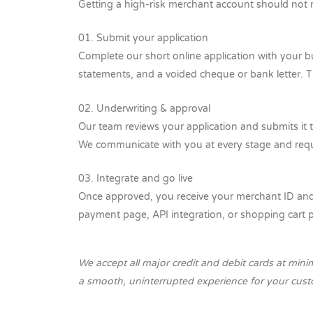
Getting a high-risk merchant account should not 
01. Submit your application
Complete our short online application with your bu
statements, and a voided cheque or bank letter. 
02. Underwriting & approval
Our team reviews your application and submits it 
We communicate with you at every stage and requ
03. Integrate and go live
Once approved, you receive your merchant ID and
payment page, API integration, or shopping cart p
We accept all major credit and debit cards at mini
a smooth, uninterrupted experience for your cust