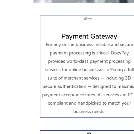
Payment Gateway
For any online business, reliable and secure
payment processing is critical. DozyPay
provides world-class payment processing
services for online businesses; offering a full
suite of merchant services — including 3D
Secure authentication — designed to maximi
payment acceptance rates. All services are PC
compliant and handpicked to match your
business needs.