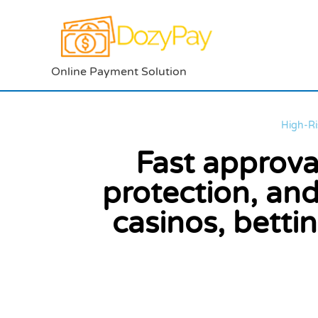
Skip
to
content
Online Payment Solution
High-Ri
Fast approva
protection, and
casinos, betti