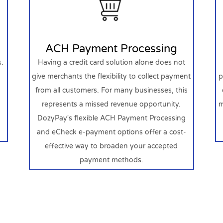
ACH Payment Processing
s.
Having a credit card solution alone does not
give merchants the flexibility to collect payment
p
from all customers. For many businesses, this
n
represents a missed revenue opportunity.
m
DozyPay's flexible ACH Payment Processing
and eCheck e-payment options offer a cost-
effective way to broaden your accepted
payment methods.