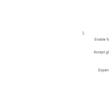
Enable f
Accept gl
Expand