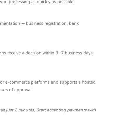
you processing as quickly as possible.
cumentation — business registration, bank
ons receive a decision within 3–7 business days.
ajor e-commerce platforms and supports a hosted
ours of approval.
kes just 2 minutes. Start accepting payments with