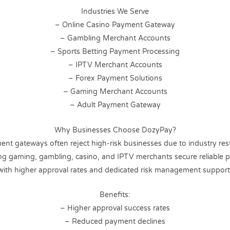
Industries We Serve
– Online Casino Payment Gateway
– Gambling Merchant Accounts
– Sports Betting Payment Processing
– IPTV Merchant Accounts
– Forex Payment Solutions
– Gaming Merchant Accounts
– Adult Payment Gateway
Why Businesses Choose DozyPay?
t gateways often reject high-risk businesses due to industry res
ping gaming, gambling, casino, and IPTV merchants secure reliable
with higher approval rates and dedicated risk management support
Benefits:
– Higher approval success rates
– Reduced payment declines