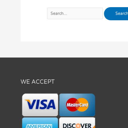
WE ACCEPT