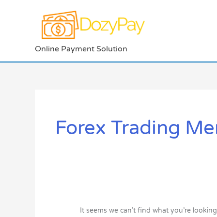
Skip
to
content
Online Payment Solution
Search
for:
Forex Trading Me
It seems we can’t find what you’re looking