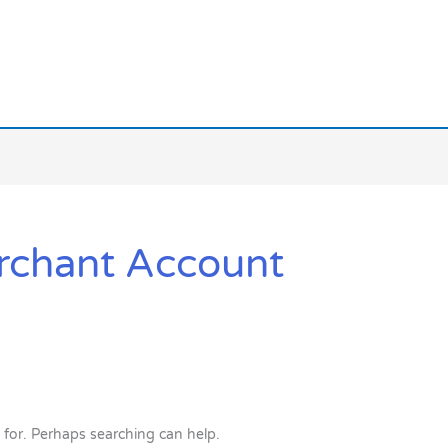
rchant Account
 for. Perhaps searching can help.