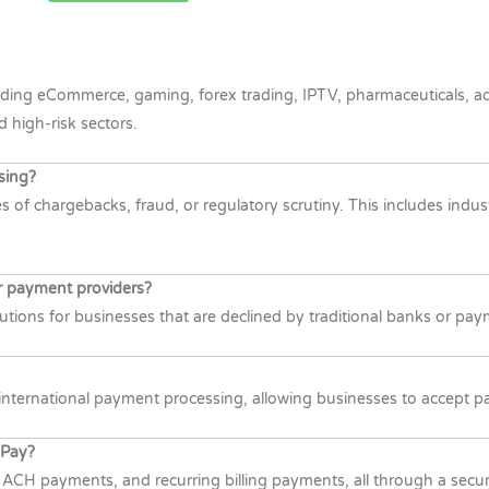
ding eCommerce, gaming, forex trading, IPTV, pharmaceuticals, adul
d high-risk sectors.
sing?
 of chargebacks, fraud, or regulatory scrutiny. This includes indust
r payment providers?
tions for businesses that are declined by traditional banks or paym
nternational payment processing, allowing businesses to accept pay
yPay?
, ACH payments, and recurring billing payments, all through a secu