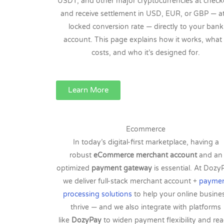
USDT, and other major cryptocurrencies at check
and receive settlement in USD, EUR, or GBP — a
locked conversion rate — directly to your bank
account. This page explains how it works, what 
costs, and who it’s designed for.
Learn More
Ecommerce
In today’s digital-first marketplace, having a
robust
eCommerce merchant account
and an
optimized
payment gateway
is essential. At Dozy
we deliver full-stack merchant account +
payme
processing solutions
to help your online busine
thrive — and we also integrate with platforms
like
DozyPay
to widen payment flexibility and rea