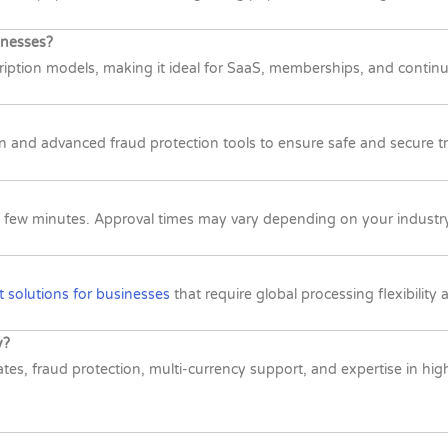
inesses?
ription models, making it ideal for SaaS, memberships, and contin
n and advanced fraud protection tools to ensure safe and secure 
st a few minutes. Approval times may vary depending on your indust
 solutions for businesses
that require global processing flexibility
y?
rates, fraud protection, multi-currency support, and expertise in h