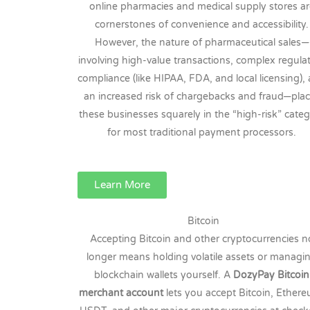
online pharmacies and medical supply stores a
cornerstones of convenience and accessibility.
However, the nature of pharmaceutical sales—
involving high-value transactions, complex regula
compliance (like HIPAA, FDA, and local licensing),
an increased risk of chargebacks and fraud—pla
these businesses squarely in the “high-risk” cate
for most traditional payment processors.
Learn More
Bitcoin
Accepting Bitcoin and other cryptocurrencies n
longer means holding volatile assets or managi
blockchain wallets yourself. A
DozyPay Bitcoin
merchant account
lets you accept Bitcoin, Ether