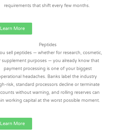
requirements that shift every few months.
Learn More
Peptides
you sell peptides — whether for research, cosmetic,
r supplement purposes — you already know that
payment processing is one of your biggest
operational headaches. Banks label the industry
gh-risk, standard processors decline or terminate
counts without warning, and rolling reserves can
ain working capital at the worst possible moment.
Learn More