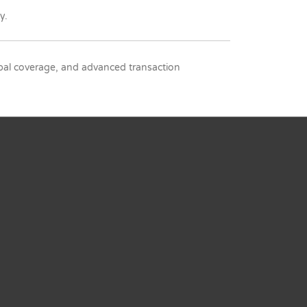
y.
lobal coverage, and advanced transaction