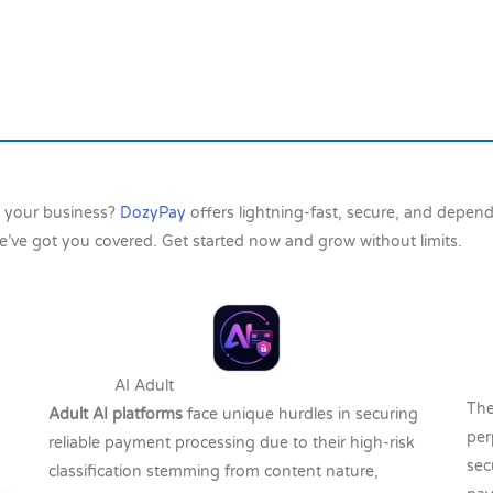
h your business?
DozyPay
offers lightning-fast, secure, and depe
e’ve got you covered. Get started now and grow without limits.
T
AI Adult
The
Adult AI platforms
face unique hurdles in securing
per
reliable payment processing due to their high-risk
sec
classification stemming from content nature,