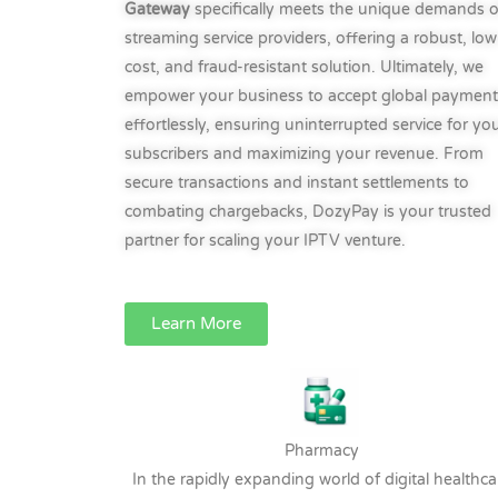
Gateway
specifically meets the unique demands o
streaming service providers, offering a robust, low
cost, and fraud-resistant solution. Ultimately, we
empower your business to accept global payment
effortlessly, ensuring uninterrupted service for yo
subscribers and maximizing your revenue. From
secure transactions and instant settlements to
combating chargebacks, DozyPay is your trusted
partner for scaling your IPTV venture.
Learn More
Pharmacy
In the rapidly expanding world of digital healthca