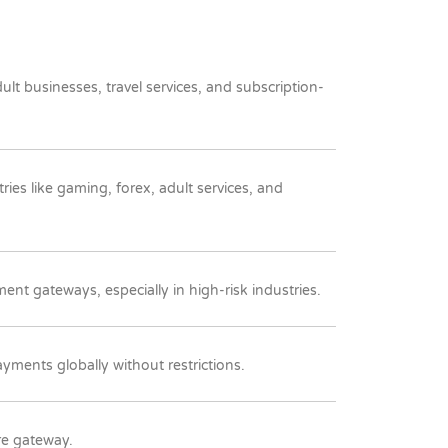
t businesses, travel services, and subscription-
ries like gaming, forex, adult services, and
ent gateways, especially in high-risk industries.
ments globally without restrictions.
re gateway.