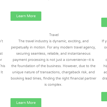
Learn More
Travel
’t
The travel industry is dynamic, exciting, and
If 
perpetually in motion. For any modern travel agency,
o
st
securing seamless, reliable, and instantaneous
or
payment processing is not just a convenience—it is
This
the foundation of the business. However, due to the
hi
It
unique nature of transactions, chargeback risk, and
ac
booking lead times, finding the right financial partner
dr
is complex.
Learn More