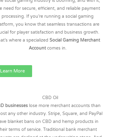
e social gaming industry is booming, and with it,
e need for secure, efficient, and reliable payment
processing. If you’re running a social gaming
latform, you know that seamless transactions are
ucial for player satisfaction and business growth.
at’s where a specialized
Social Gaming Merchant
Account
comes in.
Learn More
CBD Oil
D businesses
lose more merchant accounts than
ost any other industry. Stripe, Square, and PayPal
ave blanket bans on CBD and hemp products in
their terms of service. Traditional bank merchant