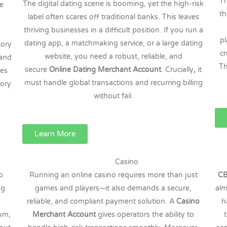
Th
The digital dating scene is booming, yet the high-risk
re
th
label often scares off traditional banks. This leaves
thriving businesses in a difficult position. If you run a
p
dating app, a matchmaking service, or a large dating
tory
cr
website, you need a robust, reliable, and
 and
Th
secure
Online Dating Merchant Account
. Crucially
,
it
ces
must handle global transactions and recurring billing
gory
without fail.
Learn More
Casino
o
Running an online casino requires more than just
CB
ng
games and players—it also demands a secure,
alm
reliable, and compliant payment solution. A
Casino
h
eum,
Merchant Account
gives operators the ability to