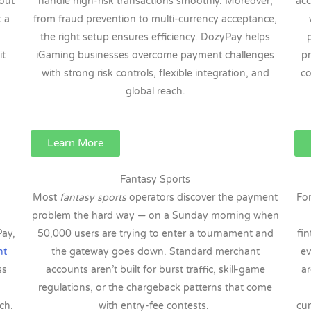
out
handle high-risk transactions smoothly. Moreover,
acc
t a
from fraud prevention to multi-currency acceptance,
the right setup ensures efficiency. DozyPay helps
it
iGaming businesses overcome payment challenges
pr
with strong risk controls, flexible integration, and
co
global reach.
Learn More
Fantasy Sports
Most
fantasy sports
operators discover the payment
Fo
problem the hard way — on a Sunday morning when
Pay,
50,000 users are trying to enter a tournament and
fin
nt
the gateway goes down. Standard merchant
ev
ss
accounts aren’t built for burst traffic, skill-game
ar
regulations, or the chargeback patterns that come
ch.
with entry-fee contests.
cur