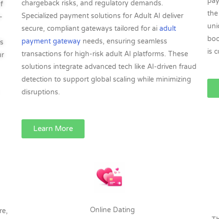
pay
chargeback risks, and regulatory demands.
f
the
Specialized payment solutions for Adult AI deliver
-
uni
secure, compliant gateways tailored for ai
adult
boo
payment gateway
needs, ensuring seamless
s
is 
transactions for high-risk adult AI platforms. These
ur
solutions integrate advanced tech like AI-driven fraud
detection to support global scaling while minimizing
disruptions.​
Learn More
Online Dating
re,