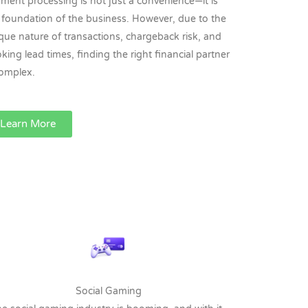
ment processing is not just a convenience—it is
 foundation of the business. However, due to the
que nature of transactions, chargeback risk, and
king lead times, finding the right financial partner
complex.
Learn More
Social Gaming