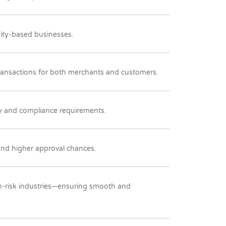
uity-based businesses.
transactions for both merchants and customers.
ry and compliance requirements.
 and higher approval chances.
igh-risk industries—ensuring smooth and