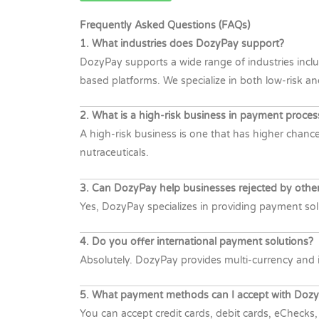
Frequently Asked Questions (FAQs)
1. What industries does DozyPay support?
DozyPay supports a wide range of industries inclu
based platforms. We specialize in both low-risk an
2. What is a high-risk business in payment proces
A high-risk business is one that has higher chances
nutraceuticals.
3. Can DozyPay help businesses rejected by othe
Yes, DozyPay specializes in providing payment solu
4. Do you offer international payment solutions?
Absolutely. DozyPay provides multi-currency and i
5. What payment methods can I accept with Doz
You can accept credit cards, debit cards, eChecks