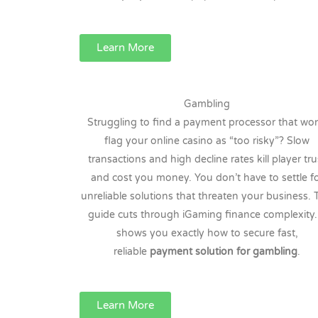
Learn More
Gambling
Struggling to find a payment processor that won
flag your online casino as “too risky”? Slow
transactions and high decline rates kill player tru
and cost you money. You don’t have to settle f
unreliable solutions that threaten your business. 
guide cuts through iGaming finance complexity. 
shows you exactly how to secure fast,
reliable
payment solution for gambling
.
Learn More