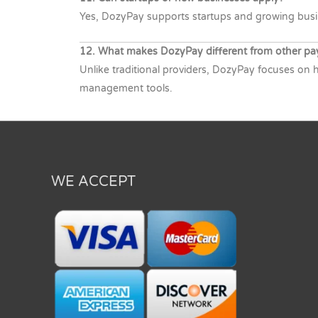
Yes, DozyPay supports startups and growing busine
12. What makes DozyPay different from other pa
Unlike traditional providers, DozyPay focuses on h
management tools.
WE ACCEPT