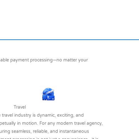
ndable payment processing—no matter your
ravel
 travel industry is dynamic, exciting, and
petually in motion. For any modern travel agency,
uring seamless, reliable, and instantaneous