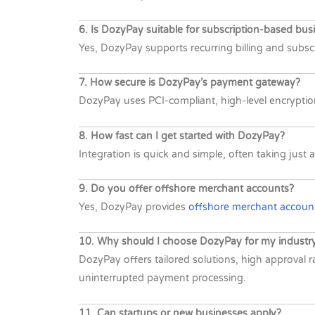
6. Is DozyPay suitable for subscription-based bus
Yes, DozyPay supports recurring billing and subsc
7. How secure is DozyPay’s payment gateway?
DozyPay uses PCI-compliant, high-level encryptio
8. How fast can I get started with DozyPay?
Integration is quick and simple, often taking ju
9. Do you offer offshore merchant accounts?
Yes, DozyPay provides
offshore merchant account
10. Why should I choose DozyPay for my industr
DozyPay offers tailored solutions, high approval 
uninterrupted payment processing.
11. Can startups or new businesses apply?