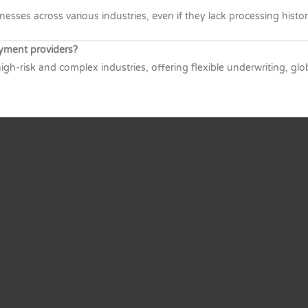
sses across various industries, even if they lack processing histor
yment providers?
igh-risk and complex industries, offering flexible underwriting, g