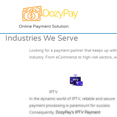
Skip
to
content
Online Payment Solution
Industries We Serve
Looking for a payment partner that keeps up wit
industry. From eCommerce to high-risk sectors, w
IPTV
In the dynamic world of IPTV, reliable and secure
payment processing is paramount for success.
Consequently,
DozyPay’s IPTV Payment