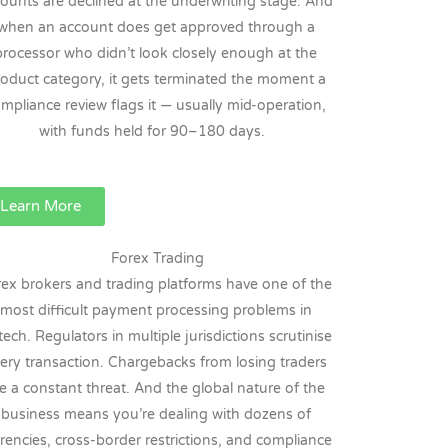
ounts are declined at the underwriting stage. And
when an account does get approved through a
processor who didn’t look closely enough at the
oduct category, it gets terminated the moment a
mpliance review flags it — usually mid-operation,
with funds held for 90–180 days.
Learn More
Forex Trading
rex brokers and trading platforms have one of the
most difficult payment processing problems in
tech. Regulators in multiple jurisdictions scrutinise
ery transaction. Chargebacks from losing traders
e a constant threat. And the global nature of the
business means you’re dealing with dozens of
rencies, cross-border restrictions, and compliance