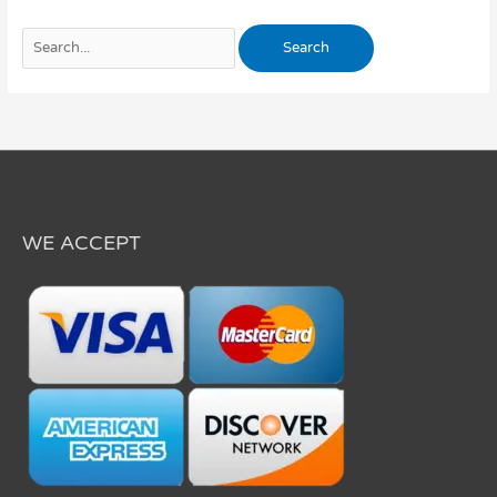
WE ACCEPT