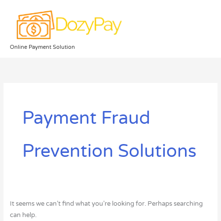
Skip
to
content
Online Payment Solution
Search
for:
Payment Fraud
Prevention Solutions
It seems we can’t find what you’re looking for. Perhaps searching
can help.