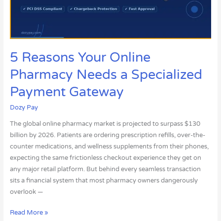
a
Specialized
Payment
Gateway
5 Reasons Your Online
Pharmacy Needs a Specialized
Payment Gateway
Dozy Pay
The global online pharmacy market is projected to surpass $130
billion by 2026. Patients are ordering prescription refills, over-the-
counter medications, and wellness supplements from their phones,
expecting the same frictionless checkout experience they get on
any major retail platform. But behind every seamless transaction
sits a financial system that most pharmacy owners dangerously
overlook —
Read More »