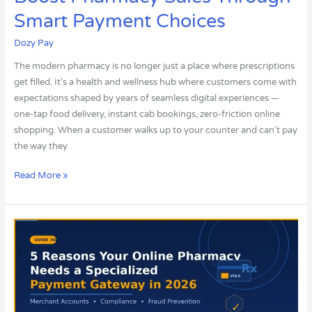
Smart Payment Choices
Dozy Pay
The modern pharmacy is no longer just a place where prescriptions
get filled. It’s a health and wellness hub where customers come with
expectations shaped by years of seamless digital experiences —
one-tap food delivery, instant cab bookings, zero-friction online
shopping. When a customer walks up to your counter and can’t pay
the way they
Read More »
5
Reasons
Your
Online
Pharmacy
Needs