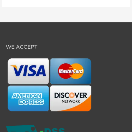
WE ACCEPT