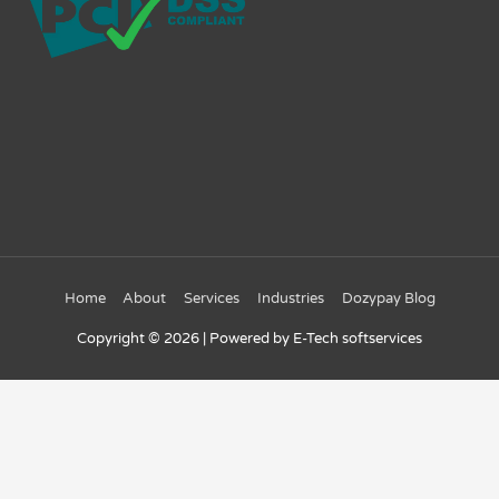
Home
About
Services
Industries
Dozypay Blog
Copyright © 2026
| Powered by E-Tech softservices