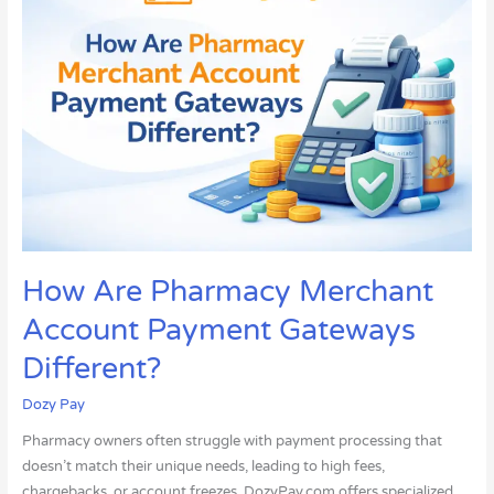
Pharmacy
Merchant
Account
Payment
Gateways
Different?
How Are Pharmacy Merchant
Account Payment Gateways
Different?
Dozy Pay
Pharmacy owners often struggle with payment processing that
doesn’t match their unique needs, leading to high fees,
chargebacks, or account freezes. DozyPay.com offers specialized