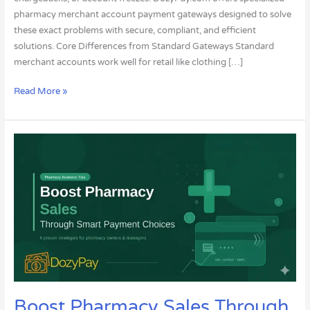
pharmacy merchant account payment gateways designed to solve
these exact problems with secure, compliant, and efficient
solutions. Core Differences from Standard Gateways Standard
merchant accounts work well for retail like clothing […]
Read More »
Boost
Pharmacy
Sales
Through
Smart
Payment
Choices
Boost Pharmacy Sales Through