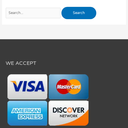
WE ACCEPT