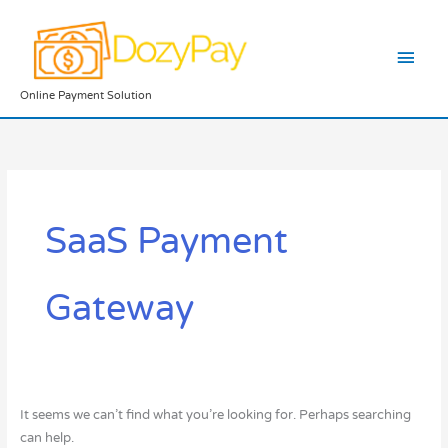
Skip
Main
to
content
Men
Online Payment Solution
Search
for:
SaaS Payment
Gateway
It seems we can’t find what you’re looking for. Perhaps searching
can help.