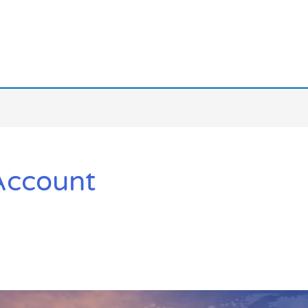
Account