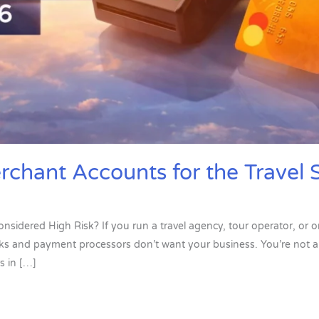
rchant Accounts for the Travel 
onsidered High Risk? If you run a travel agency, tour operator, or o
anks and payment processors don’t want your business. You’re not al
s in […]