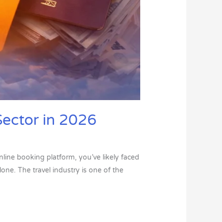
Sector in 2026
nline booking platform, you’ve likely faced
one. The travel industry is one of the