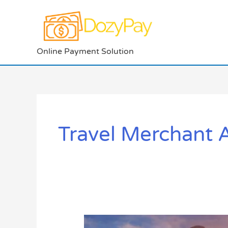
Skip
to
content
Online Payment Solution
Travel Merchant 
5