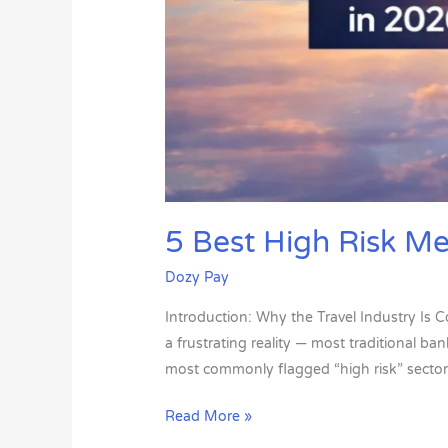
5 Best High Risk Me
Dozy Pay
Introduction: Why the Travel Industry Is C
a frustrating reality — most traditional b
most commonly flagged “high risk” sector
Read More »