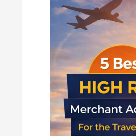
Best
High
Risk
Merchant
Accounts
for
the
Travel
Sector
in
2026