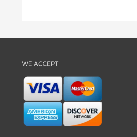
WE ACCEPT