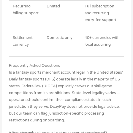
Recurring
Limited
Full subscription
billing support
and recurring
entry-fee support
Settlement
Domestic only
40+ currencies with
currency
local acquiring
Frequently Asked Questions
Is a fantasy sports merchant account legal in the United States?
Daily fantasy sports (DFS) operate legally in the majority of US
states. Federal law (UIGEA) explicitly carves out skill-game
competitions from its prohibitions. State-level legality varies —
operators should confirm their compliance status in each
jurisdiction they serve. DozyPay does not provide legal advice,
but our team can flag jurisdiction-specific processing
restrictions during onboarding.