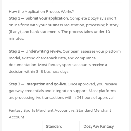
How the Application Process Works?
Step 1 — Submit your application.
Complete DozyPay’s short
online form with your business registration, processing history
(if any), and bank statements. The process takes under 10
minutes.
Step 2 — Underwriting review.
Our team assesses your platform
model, existing chargeback data, and compliance
documentation. Most fantasy sports accounts receive a
decision within 3–5 business days.
Step 3 — Integration and go-live.
Once approved, you receive
gateway credentials and integration support. Most platforms
are processing live transactions within 24 hours of approval.
Fantasy Sports Merchant Account vs. Standard Merchant
Account
Standard
DozyPay Fantasy