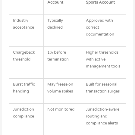
Account
Sports Account
Industry
Typically
Approved with
acceptance
declined
correct
documentation
Chargeback
1% before
Higher thresholds
threshold
termination
with active
management tools
Burst traffic
May freeze on
Built for seasonal
handling
volume spikes
transaction surges
Jurisdiction
Not monitored
Jurisdiction-aware
compliance
routing and
compliance alerts