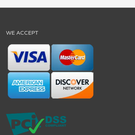
WE ACCEPT