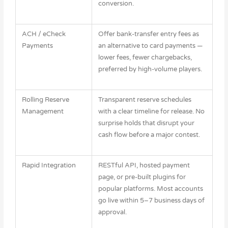
conversion.
ACH / eCheck
Offer bank-transfer entry fees as
Payments
an alternative to card payments —
lower fees, fewer chargebacks,
preferred by high-volume players.
Rolling Reserve
Transparent reserve schedules
Management
with a clear timeline for release. No
surprise holds that disrupt your
cash flow before a major contest.
Rapid Integration
RESTful API, hosted payment
page, or pre-built plugins for
popular platforms. Most accounts
go live within 5–7 business days of
approval.