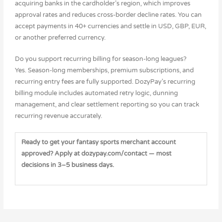
acquiring banks in the cardholder’s region, which improves
approval rates and reduces cross-border decline rates. You can
accept payments in 40+ currencies and settle in USD, GBP, EUR,
or another preferred currency.
Do you support recurring billing for season-long leagues?
Yes. Season-long memberships, premium subscriptions, and
recurring entry fees are fully supported. DozyPay’s recurring
billing module includes automated retry logic, dunning
management, and clear settlement reporting so you can track
recurring revenue accurately.
Ready to get your fantasy sports merchant account
approved? Apply at dozypay.com/contact — most
decisions in 3–5 business days.