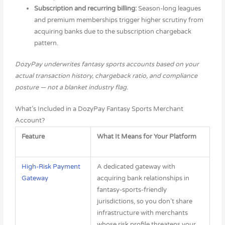
Subscription and recurring billing:
Season-long leagues
and premium memberships trigger higher scrutiny from
acquiring banks due to the subscription chargeback
pattern.
DozyPay underwrites fantasy sports accounts based on your
actual transaction history, chargeback ratio, and compliance
posture — not a blanket industry flag.
What’s Included in a DozyPay Fantasy Sports Merchant
Account?
Feature
What It Means for Your Platform
High-Risk Payment
A dedicated gateway with
Gateway
acquiring bank relationships in
fantasy-sports-friendly
jurisdictions, so you don’t share
infrastructure with merchants
whose risk profile threatens your