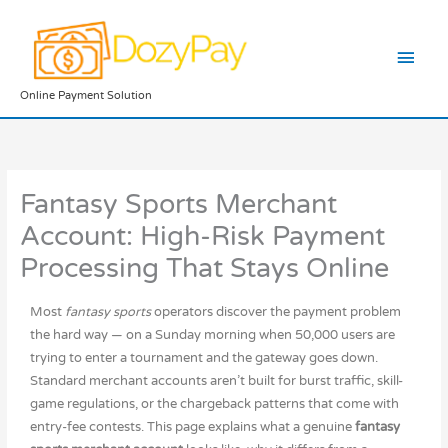
Skip
Main
to
content
Men
Online Payment Solution
Fantasy Sports Merchant
Account: High-Risk Payment
Processing That Stays Online
Most
fantasy sports
operators discover the payment problem
the hard way — on a Sunday morning when 50,000 users are
trying to enter a tournament and the gateway goes down.
Standard merchant accounts aren’t built for burst traffic, skill-
game regulations, or the chargeback patterns that come with
entry-fee contests. This page explains what a genuine
fantasy