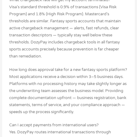
What chargeback rate will get my account terminated?
Visa’s standard threshold is 0.9% of transactions (Visa Risk
Program) and 1.8% (High Risk Program). Mastercard’s
thresholds are similar. Fantasy sports accounts that maintain
active chargeback management — alerts, fast refunds, clear
transaction descriptors — typically stay well below these
thresholds. DozyPay includes chargeback tools in all fantasy
sports accounts precisely because prevention is far cheaper
than remediation.
How long does approval take for a new fantasy sports platform?
Most applications receive a decision within 3–5 business days.
Platforms with no processing history may take slightly longer as
the underwriting team assesses the business model. Providing
complete documentation upfront — business registration, bank
statements, terms of service, and your compliance approach —
speeds up the process significantly.
Can I accept payments from international users?
Yes. DozyPay routes international transactions through