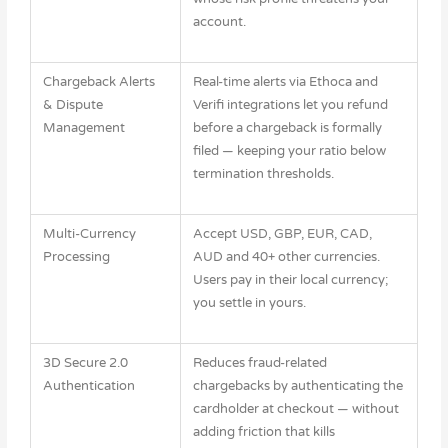
account.
Chargeback Alerts
Real-time alerts via Ethoca and
& Dispute
Verifi integrations let you refund
Management
before a chargeback is formally
filed — keeping your ratio below
termination thresholds.
Multi-Currency
Accept USD, GBP, EUR, CAD,
Processing
AUD and 40+ other currencies.
Users pay in their local currency;
you settle in yours.
3D Secure 2.0
Reduces fraud-related
Authentication
chargebacks by authenticating the
cardholder at checkout — without
adding friction that kills