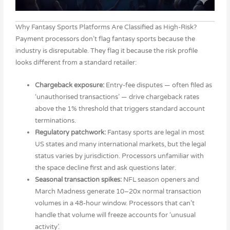
Why Fantasy Sports Platforms Are Classified as High-Risk?
Payment processors don’t flag fantasy sports because the
industry is disreputable. They flag it because the risk profile
looks different from a standard retailer:
Chargeback exposure:
Entry-fee disputes — often filed as
‘unauthorised transactions’ — drive chargeback rates
above the 1% threshold that triggers standard account
terminations.
Regulatory patchwork:
Fantasy sports are legal in most
US states and many international markets, but the legal
status varies by jurisdiction. Processors unfamiliar with
the space decline first and ask questions later.
Seasonal transaction spikes:
NFL season openers and
March Madness generate 10–20x normal transaction
volumes in a 48-hour window. Processors that can’t
handle that volume will freeze accounts for ‘unusual
activity’.