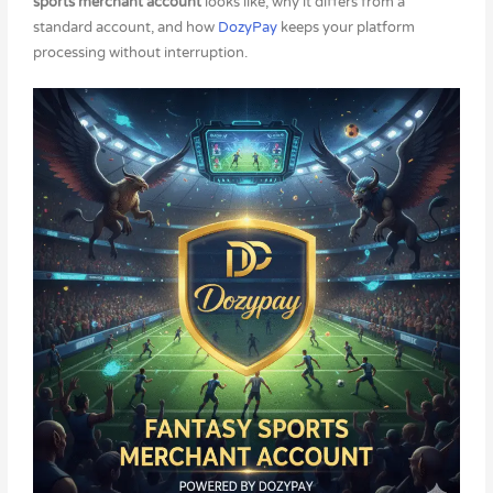
sports merchant account
looks like, why it differs from a
standard account, and how
DozyPay
keeps your platform
processing without interruption.