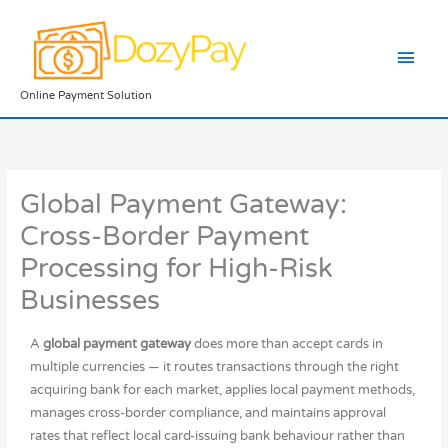
Skip
Main
to
content
Men
Online Payment Solution
Global Payment Gateway:
Cross-Border Payment
Processing for High-Risk
Businesses
A
global payment gateway
does more than accept cards in
multiple currencies — it routes transactions through the right
acquiring bank for each market, applies local payment methods,
manages cross-border compliance, and maintains approval
rates that reflect local card-issuing bank behaviour rather than