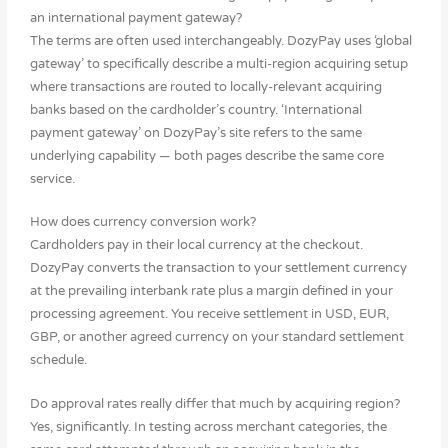
an international payment gateway?
The terms are often used interchangeably. DozyPay uses ‘global
gateway’ to specifically describe a multi-region acquiring setup
where transactions are routed to locally-relevant acquiring
banks based on the cardholder’s country. ‘International
payment gateway’ on DozyPay’s site refers to the same
underlying capability — both pages describe the same core
service.
How does currency conversion work?
Cardholders pay in their local currency at the checkout.
DozyPay converts the transaction to your settlement currency
at the prevailing interbank rate plus a margin defined in your
processing agreement. You receive settlement in USD, EUR,
GBP, or another agreed currency on your standard settlement
schedule.
Do approval rates really differ that much by acquiring region?
Yes, significantly. In testing across merchant categories, the