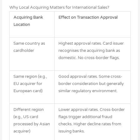
Why Local Acquiring Matters for International Sales?
Acquiring Bank
Effect on Transaction Approval
Location
Same country as
Highest approval rates. Card issuer
cardholder
recognises the acquiring bank as
domestic. No cross-border flags.
Same region (e.g.,
Good approval rates. Some cross-
EU acquirer for
border consideration but generally
European card)
similar regulatory environment.
Different region
Lower approval rates. Cross-border
(e.g., US card
flags trigger additional fraud
processed by Asian
checks. Higher decline rates from
acquirer)
issuing banks.