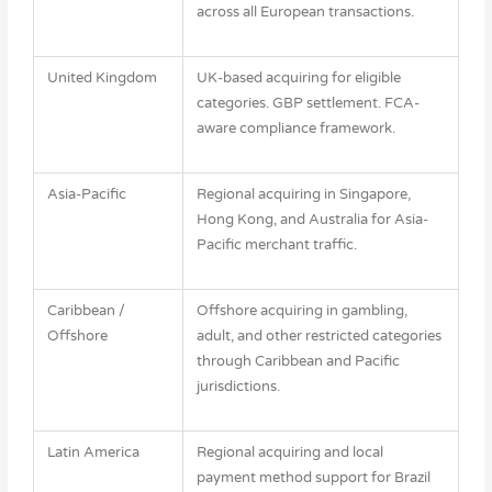
across all European transactions.
United Kingdom
UK-based acquiring for eligible
categories. GBP settlement. FCA-
aware compliance framework.
Asia-Pacific
Regional acquiring in Singapore,
Hong Kong, and Australia for Asia-
Pacific merchant traffic.
Caribbean /
Offshore acquiring in gambling,
Offshore
adult, and other restricted categories
through Caribbean and Pacific
jurisdictions.
Latin America
Regional acquiring and local
payment method support for Brazil