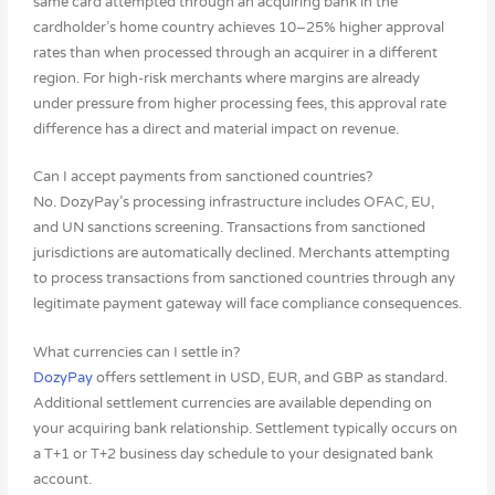
same card attempted through an acquiring bank in the
cardholder’s home country achieves 10–25% higher approval
rates than when processed through an acquirer in a different
region. For high-risk merchants where margins are already
under pressure from higher processing fees, this approval rate
difference has a direct and material impact on revenue.
Can I accept payments from sanctioned countries?
No. DozyPay’s processing infrastructure includes OFAC, EU,
and UN sanctions screening. Transactions from sanctioned
jurisdictions are automatically declined. Merchants attempting
to process transactions from sanctioned countries through any
legitimate payment gateway will face compliance consequences.
What currencies can I settle in?
DozyPay
offers settlement in USD, EUR, and GBP as standard.
Additional settlement currencies are available depending on
your acquiring bank relationship. Settlement typically occurs on
a T+1 or T+2 business day schedule to your designated bank
account.