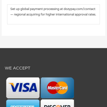
Set up global payment processing at dozypay.com/contact
— regional acquiring for higher international approval rates.
WE ACCEPT