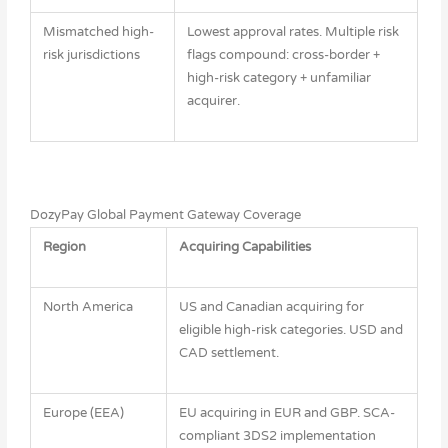
Mismatched high-
Lowest approval rates. Multiple risk
risk jurisdictions
flags compound: cross-border +
high-risk category + unfamiliar
acquirer.
DozyPay Global Payment Gateway Coverage
Region
Acquiring Capabilities
North America
US and Canadian acquiring for
eligible high-risk categories. USD and
CAD settlement.
Europe (EEA)
EU acquiring in EUR and GBP. SCA-
compliant 3DS2 implementation