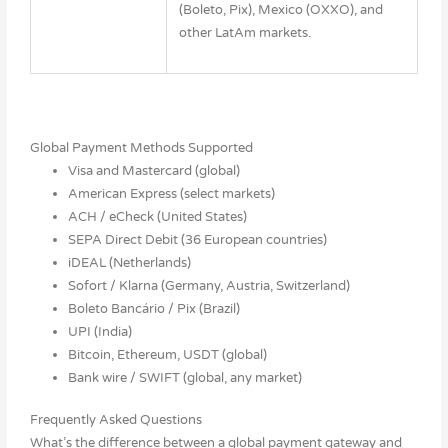
(Boleto, Pix), Mexico (OXXO), and
other LatAm markets.
Global Payment Methods Supported
Visa and Mastercard (global)
American Express (select markets)
ACH / eCheck (United States)
SEPA Direct Debit (36 European countries)
iDEAL (Netherlands)
Sofort / Klarna (Germany, Austria, Switzerland)
Boleto Bancário / Pix (Brazil)
UPI (India)
Bitcoin, Ethereum, USDT (global)
Bank wire / SWIFT (global, any market)
Frequently Asked Questions
What’s the difference between a global payment gateway and