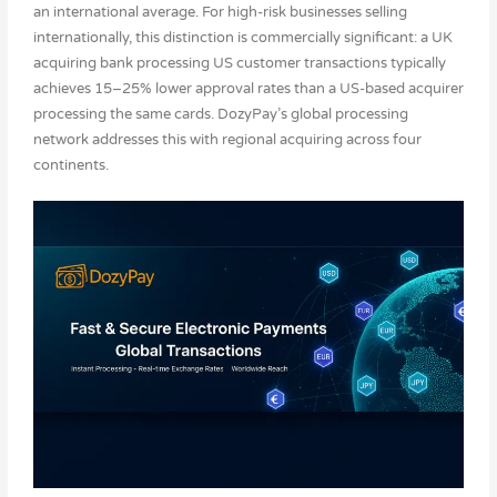
an international average. For high-risk businesses selling
internationally, this distinction is commercially significant: a UK
acquiring bank processing US customer transactions typically
achieves 15–25% lower approval rates than a US-based acquirer
processing the same cards. DozyPay’s global processing
network addresses this with regional acquiring across four
continents.