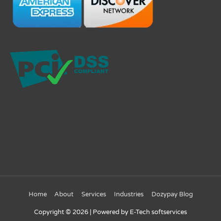
Home
About
Services
Industries
Dozypay Blog
Copyright © 2026
| Powered by E-Tech softservices