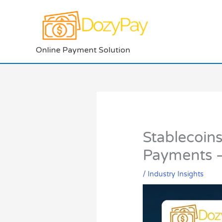
Skip
to
content
Online Payment Solution
Stablecoin
Payments —
/
Industry Insights