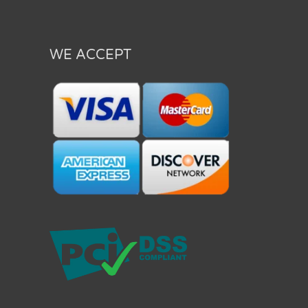
WE ACCEPT