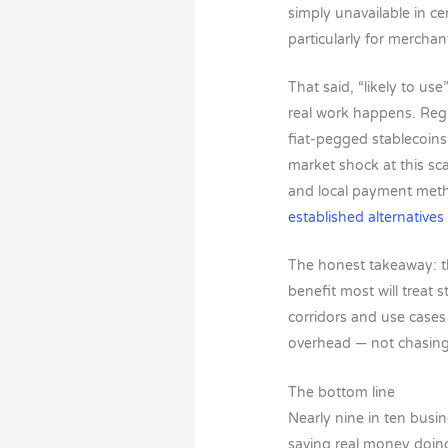
simply unavailable in ce
particularly for merchan
That said, “likely to us
real work happens. Regula
fiat-pegged stablecoins 
market shock at this sca
and local payment metho
established alternatives
The honest takeaway: th
benefit most will treat 
corridors and use case
overhead — not chasing 
The bottom line
Nearly nine in ten busin
saving real money doin