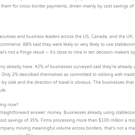
 them for cross-border payments, driven mainly by cost savings o
ecutives and business leaders across the US, Canada, and the UK,
ecommerce. 88% said they were likely or very likely to use stablecoi
’s not a fringe result — it’s close to nine in ten decision-makers si
ny already have. 42% of businesses surveyed said they’re already u
Only 2% described themselves as committed to sticking with traditi
by side and the direction of travel is obvious. The businesses tha
ule.
ning now?
straightforward answer: money. Businesses already using stablecoi
ost savings of 35%. Firms processing more than $100 million a mo
mpany moving meaningful volume across borders, that’s not a marg