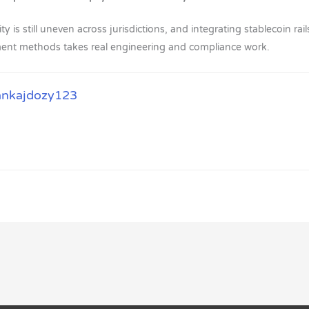
ty is still uneven across jurisdictions, and integrating stablecoin ra
yment methods takes real engineering and compliance work.
ankajdozy123