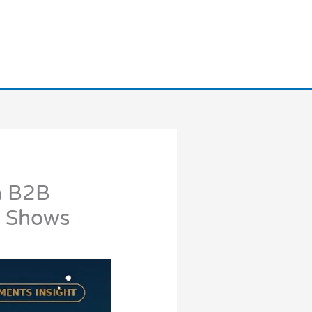
n B2B
y Shows