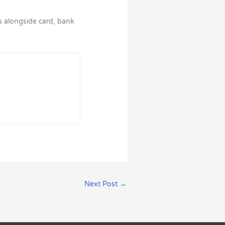
ils alongside card, bank
Next Post
→