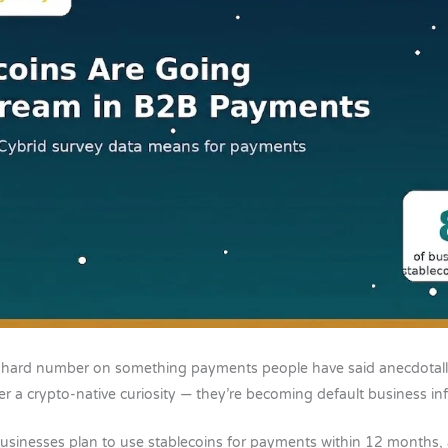
 hard number on something payments people have said anecdotally
r a crypto-native curiosity — they’re becoming default business inf
usinesses plan to use stablecoins for payments within 12 months,