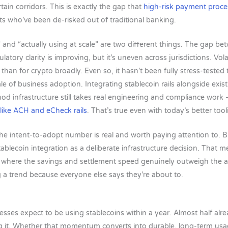
rtain corridors. This is exactly the gap that
high-risk payment proce
ts who’ve been de-risked out of traditional banking.
e” and “actually using at scale” are two different things. The gap b
tory clarity is improving, but it’s uneven across jurisdictions. Volat
than for crypto broadly. Even so, it hasn’t been fully stress-teste
le of business adoption. Integrating stablecoin rails alongside exist
d infrastructure still takes real engineering and compliance work
 like ACH and eCheck rails
. That’s true even with today’s better tool
e intent-to-adopt number is real and worth paying attention to. B
stablecoin integration as a deliberate infrastructure decision. That 
s where the savings and settlement speed genuinely outweigh the
a trend because everyone else says they’re about to.
esses expect to be using stablecoins within a year. Almost half alre
g it. Whether that momentum converts into durable, long-term usag