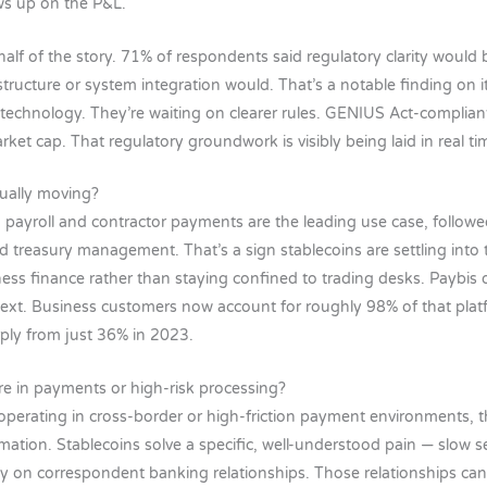
ows up on the P&L.
half of the story. 71% of respondents said regulatory clarity would
structure or system integration would. That’s a notable finding on 
r technology. They’re waiting on clearer rules. GENIUS Act-complian
rket cap. That regulatory groundwork is visibly being laid in real ti
ually moving?
, payroll and contractor payments are the leading use case, follow
treasury management. That’s a sign stablecoins are settling into
ess finance rather than staying confined to trading desks. Paybis 
ext. Business customers now account for roughly 98% of that platf
ply from just 36% in 2023.
re in payments or high-risk processing?
perating in cross-border or high-friction payment environments, thi
rmation. Stablecoins solve a specific, well-understood pain — slow s
 on correspondent banking relationships. Those relationships can 