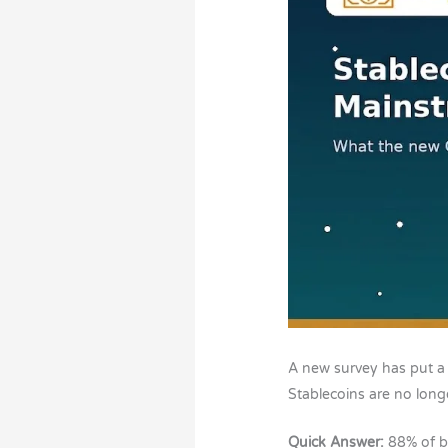
A new survey has put a
Stablecoins are no longe
Quick Answer:
88% of b