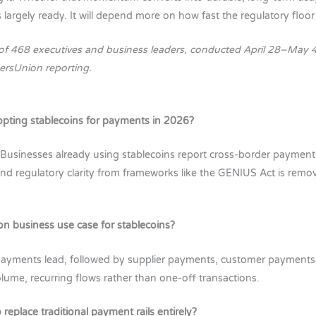
 largely ready. It will depend more on how fast the regulatory floor 
of 468 executives and business leaders, conducted April 28–May 4
ersUnion reporting.
pting stablecoins for payments in 2026?
 Businesses already using stablecoins report cross-border paymen
, and regulatory clarity from frameworks like the GENIUS Act is remo
 business use case for stablecoins?
 payments lead, followed by supplier payments, customer payments
me, recurring flows rather than one-off transactions.
 replace traditional payment rails entirely?