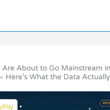
s Are About to Go Mainstream i
 Here’s What the Data Actuall