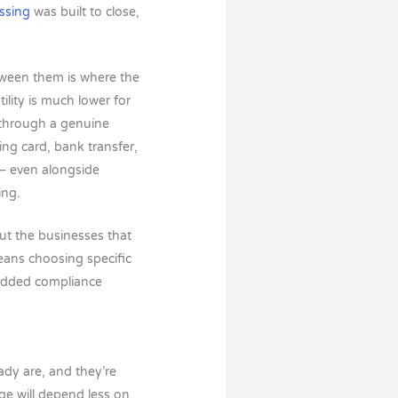
ssing
was built to close,
etween them is where the
ility is much lower for
d through a genuine
ing card, bank transfer,
 — even alongside
ing.
ut the businesses that
means choosing specific
 added compliance
ady are, and they’re
e will depend less on