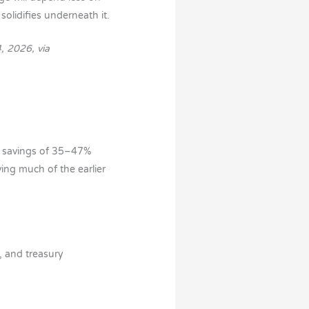
solidifies underneath it.
, 2026, via
t savings of 35–47%
ving much of the earlier
, and treasury