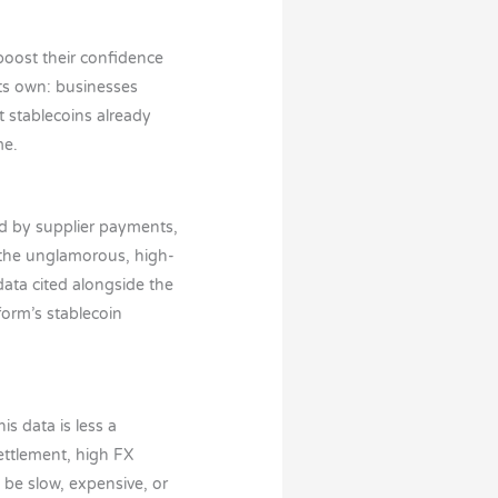
 boost their confidence
its own: businesses
t stablecoins already
me.
ed by supplier payments,
 the unglamorous, high-
data cited alongside the
orm’s stablecoin
s data is less a
ettlement, high FX
be slow, expensive, or