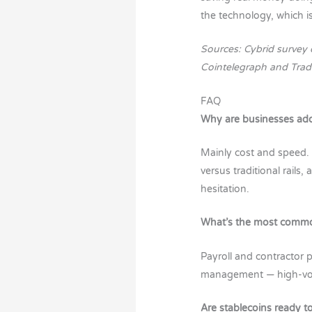
the technology, which is
Sources: Cybrid survey 
Cointelegraph and Trad
FAQ
Why are businesses ado
Mainly cost and speed.
versus traditional rails
hesitation.
What’s the most common
Payroll and contractor
management — high-volu
Are stablecoins ready to