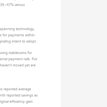
f 35–47% versus
 spanning technology,
ns for payments within
gnaling intent to adopt.
sing stablecoins for
onal payment rails. Put
t haven’t moved yet are
ns reported average
nth reported savings as
inal efficiency gain.