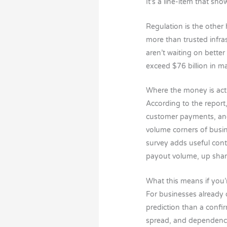
It’s a line-item that sh
Regulation is the other 
more than trusted infra
aren’t waiting on bette
exceed $76 billion in ma
Where the money is act
According to the report
customer payments, and 
volume corners of busin
survey adds useful cont
payout volume, up shar
What this means if you’
For businesses already o
prediction than a confi
spread, and dependency