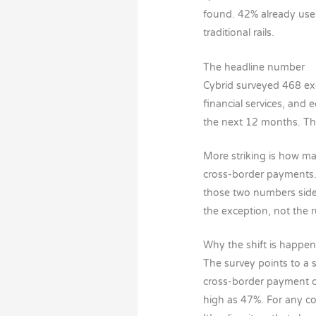
found. 42% already use
traditional rails.
The headline number
Cybrid surveyed 468 ex
financial services, and 
the next 12 months. That
More striking is how ma
cross-border payments. 
those two numbers side 
the exception, not the r
Why the shift is happe
The survey points to a 
cross-border payment c
high as 47%. For any co