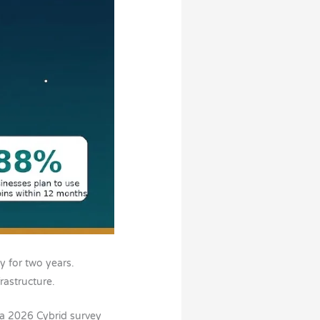
 for two years.
rastructure.
 a 2026 Cybrid survey