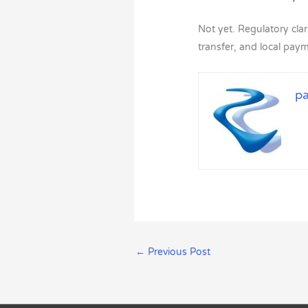
Not yet. Regulatory clari
transfer, and local pa
p
←
Previous Post