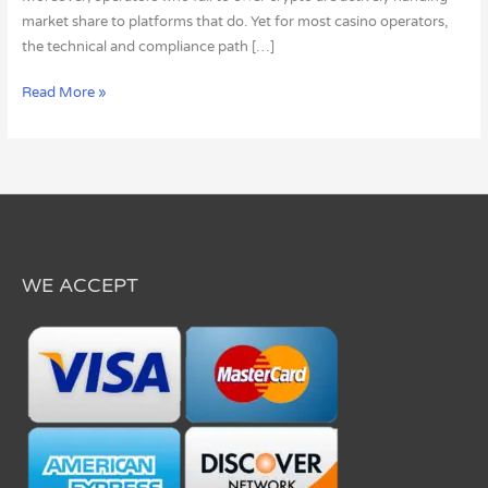
market share to platforms that do. Yet for most casino operators,
the technical and compliance path […]
Read More »
WE ACCEPT