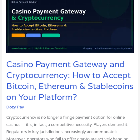
Gateway
and
Cryptocurrency:
How
to
Accept
Bitcoin,
Ethereum
&
Casino Payment Gateway and
Stablecoins
Cryptocurrency: How to Accept
on
Your
Bitcoin, Ethereum & Stablecoins
Platform?
on Your Platform?
Dozy Pay
Cryptocurrency is no longer a fringe payment option for online
casinos — it is, in fact, a competitive necessity. Players demand it.
Regulators in key jurisdictions increasingly accommodate it.
Moreover, operators who fail to offer crypto are actively handing