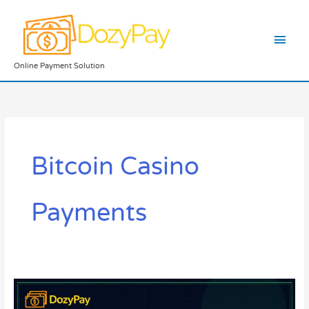
Skip
Main
to
content
Men
Online Payment Solution
Bitcoin Casino
Payments
Casino
Payment