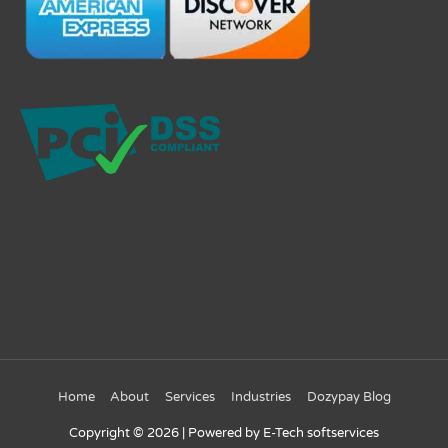
Home
About
Services
Industries
Dozypay Blog
Copyright © 2026
| Powered by E-Tech softservices