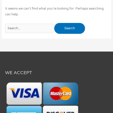
It seems we can’t find what you’re looking for. Perhaps searching
can help.
WE ACCEPT