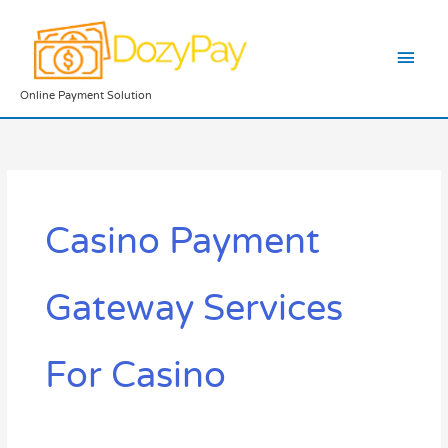
Skip
Main
to
content
Men
Online Payment Solution
Search
for:
Casino Payment
Gateway Services
For Casino