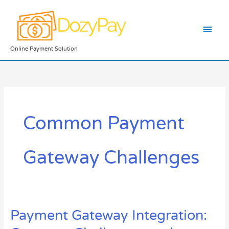
Skip
Main
to
content
Men
Online Payment Solution
Common Payment
Gateway Challenges
Payment Gateway Integration:
Payment
Gateway