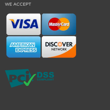
WE ACCEPT