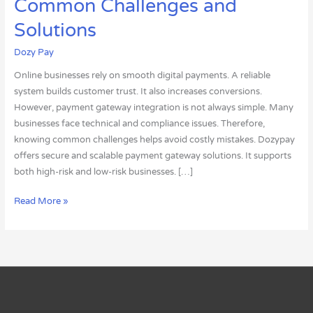
Common Challenges and
Integration:
Common
Solutions
Challenges
Dozy Pay
and
Solutions
Online businesses rely on smooth digital payments. A reliable
system builds customer trust. It also increases conversions.
However, payment gateway integration is not always simple. Many
businesses face technical and compliance issues. Therefore,
knowing common challenges helps avoid costly mistakes. Dozypay
offers secure and scalable payment gateway solutions. It supports
both high-risk and low-risk businesses. […]
Read More »