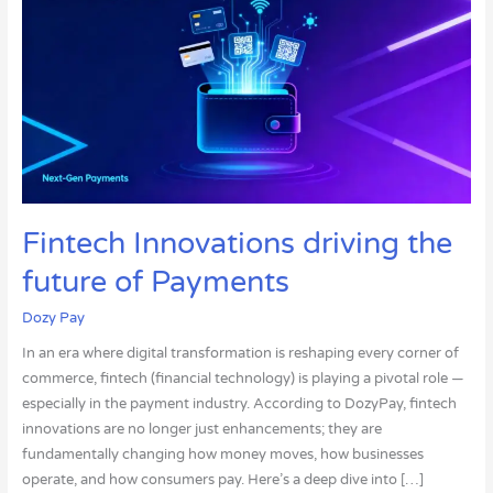
driving
the
future
of
Payments
Fintech Innovations driving the
future of Payments
Dozy Pay
In an era where digital transformation is reshaping every corner of
commerce, fintech (financial technology) is playing a pivotal role —
especially in the payment industry. According to DozyPay, fintech
innovations are no longer just enhancements; they are
fundamentally changing how money moves, how businesses
operate, and how consumers pay. Here’s a deep dive into […]