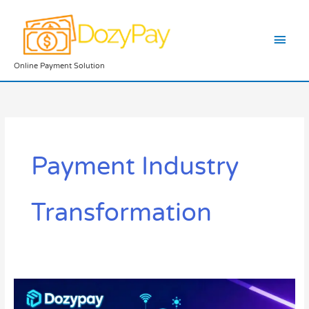
Skip
Main
to
content
Men
Online Payment Solution
Payment Industry
Transformation
Fintech
Innovations