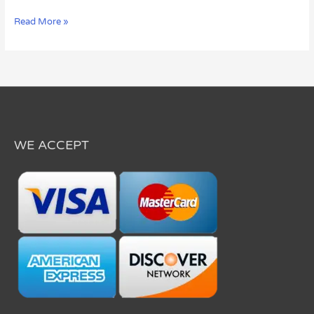
Read More »
WE ACCEPT