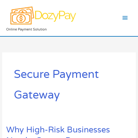
Skip
Main
to
content
Men
Online Payment Solution
Secure Payment
Gateway
Why High-Risk Businesses
Why
High-