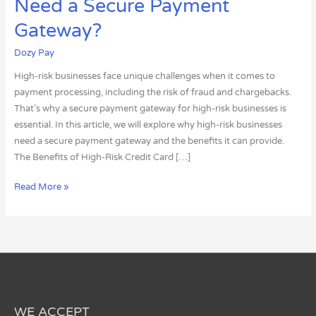
Need a Secure Payment
Risk
Businesses
Gateway?
Need
Dozy Pay
a
Secure
High-risk businesses face unique challenges when it comes to
Payment
payment processing, including the risk of fraud and chargebacks.
Gateway?
That’s why a secure payment gateway for high-risk businesses is
essential. In this article, we will explore why high-risk businesses
need a secure payment gateway and the benefits it can provide.
The Benefits of High-Risk Credit Card […]
Read More »
WE ACCEPT