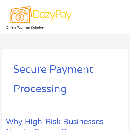
Skip
to
content
Online Payment Solution
Secure Payment
Processing
Why High-Risk Businesses
Why
High-