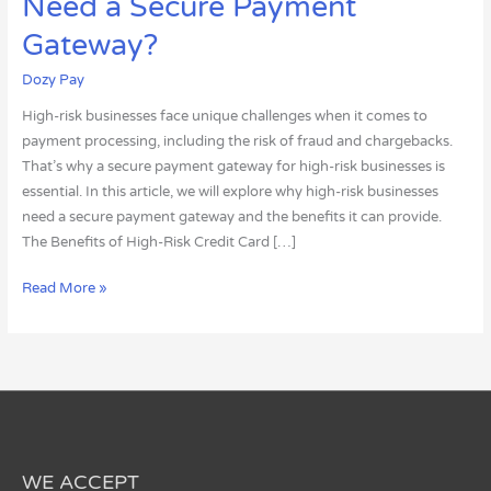
Need a Secure Payment
Risk
Businesses
Gateway?
Need
Dozy Pay
a
Secure
High-risk businesses face unique challenges when it comes to
Payment
payment processing, including the risk of fraud and chargebacks.
Gateway?
That’s why a secure payment gateway for high-risk businesses is
essential. In this article, we will explore why high-risk businesses
need a secure payment gateway and the benefits it can provide.
The Benefits of High-Risk Credit Card […]
Read More »
WE ACCEPT