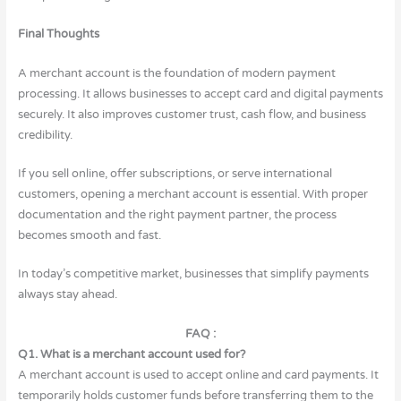
Final Thoughts
A merchant account is the foundation of modern payment
processing. It allows businesses to accept card and digital payments
securely. It also improves customer trust, cash flow, and business
credibility.
If you sell online, offer subscriptions, or serve international
customers, opening a merchant account is essential. With proper
documentation and the right payment partner, the process
becomes smooth and fast.
In today’s competitive market, businesses that simplify payments
always stay ahead.
FAQ :
Q1. What is a merchant account used for?
A merchant account is used to accept online and card payments. It
temporarily holds customer funds before transferring them to the