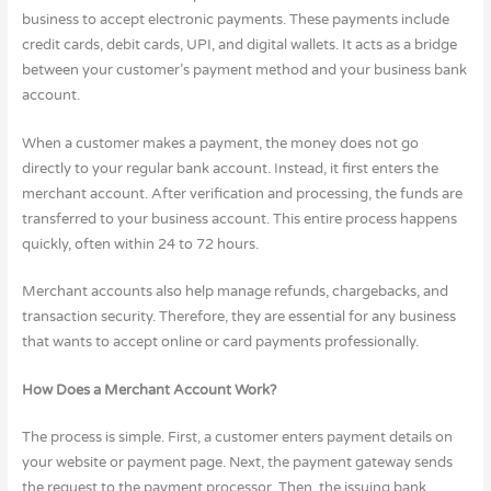
business to accept electronic payments. These payments include
credit cards, debit cards, UPI, and digital wallets. It acts as a bridge
between your customer’s payment method and your business bank
account.
When a customer makes a payment, the money does not go
directly to your regular bank account. Instead, it first enters the
merchant account. After verification and processing, the funds are
transferred to your business account. This entire process happens
quickly, often within 24 to 72 hours.
Merchant accounts also help manage refunds, chargebacks, and
transaction security. Therefore, they are essential for any business
that wants to accept online or card payments professionally.
How Does a Merchant Account Work?
The process is simple. First, a customer enters payment details on
your website or payment page. Next, the payment gateway sends
the request to the payment processor. Then, the issuing bank