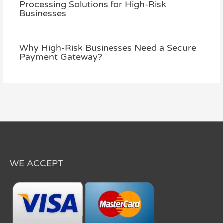
Processing Solutions for High-Risk
Businesses
Why High-Risk Businesses Need a Secure
Payment Gateway?
WE ACCEPT