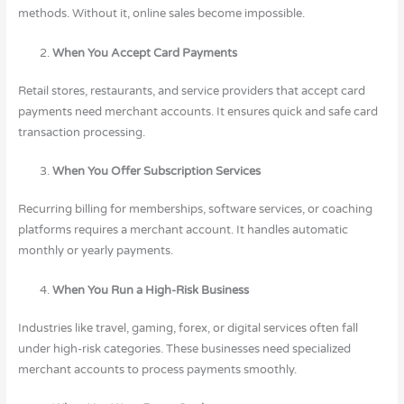
methods. Without it, online sales become impossible.
When You Accept Card Payments
Retail stores, restaurants, and service providers that accept card
payments need merchant accounts. It ensures quick and safe card
transaction processing.
When You Offer Subscription Services
Recurring billing for memberships, software services, or coaching
platforms requires a merchant account. It handles automatic
monthly or yearly payments.
When You Run a High-Risk Business
Industries like travel, gaming, forex, or digital services often fall
under high-risk categories. These businesses need specialized
merchant accounts to process payments smoothly.