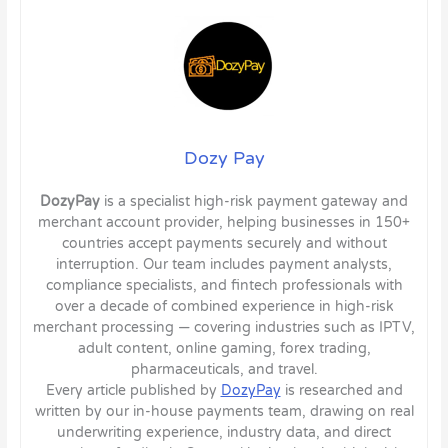
Dozy Pay
DozyPay
is a specialist high-risk payment gateway and
merchant account provider, helping businesses in 150+
countries accept payments securely and without
interruption. Our team includes payment analysts,
compliance specialists, and fintech professionals with
over a decade of combined experience in high-risk
merchant processing — covering industries such as IPTV,
adult content, online gaming, forex trading,
pharmaceuticals, and travel.
Every article published by
DozyPay
is researched and
written by our in-house payments team, drawing on real
underwriting experience, industry data, and direct