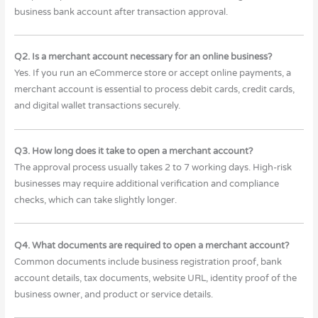
business bank account after transaction approval.
Q2. Is a merchant account necessary for an online business?
Yes. If you run an eCommerce store or accept online payments, a
merchant account is essential to process debit cards, credit cards,
and digital wallet transactions securely.
Q3. How long does it take to open a merchant account?
The approval process usually takes 2 to 7 working days. High-risk
businesses may require additional verification and compliance
checks, which can take slightly longer.
Q4. What documents are required to open a merchant account?
Common documents include business registration proof, bank
account details, tax documents, website URL, identity proof of the
business owner, and product or service details.