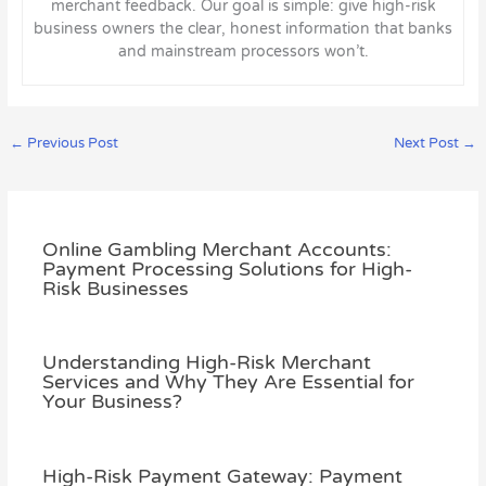
merchant feedback. Our goal is simple: give high-risk
business owners the clear, honest information that banks
and mainstream processors won’t.
←
Previous Post
Next Post
→
Online Gambling Merchant Accounts:
Payment Processing Solutions for High-
Risk Businesses
Understanding High-Risk Merchant
Services and Why They Are Essential for
Your Business?
High-Risk Payment Gateway: Payment