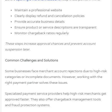
Maintain a professional website
Clearly display refund and cancellation policies
Provide accurate business details
Ensure product or service descriptions are transparent
Monitor chargeback ratios regularly
These steps increase approval chances and prevent account
suspension later.
Common Challenges and Solutions
Some businesses face merchant account rejections due to high-risk
categories or incomplete documents. However, working with the
right payment partner solves these issues.
Specialized payment service providers help high-risk merchants get
approved faster. They also offer chargeback management tools
and fraud protection systems.