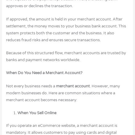
approves or declines the transaction.
If approved, the amount is held in your merchant account. After
settlement, the money moves to your business bank account. This
system protects both the customer and the business. It also
reduces fraud risks and ensures secure transactions.
Because of this structured flow, merchant accounts are trusted by
banks and payment networks worldwide.
When Do You Need a Merchant Account?
Not every business needs a
merchant account
. However, many
modern businesses do. Here are common situations where a
merchant account becomes necessary:
When You Sell Online
If you operate an eCommerce website, a merchant account is
mandatory. It allows customers to pay using cards and digital