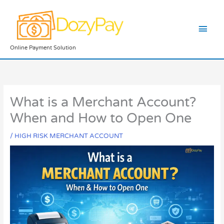
Skip
Main
to
content
Men
Online Payment Solution
What is a Merchant Account?
When and How to Open One
/
HIGH RISK MERCHANT ACCOUNT