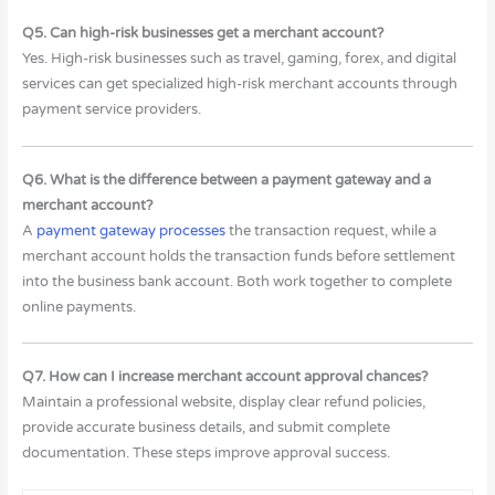
Q5. Can high-risk businesses get a merchant account?
Yes. High-risk businesses such as travel, gaming, forex, and digital
services can get specialized high-risk merchant accounts through
payment service providers.
Q6. What is the difference between a payment gateway and a
merchant account?
A
payment gateway processes
the transaction request, while a
merchant account holds the transaction funds before settlement
into the business bank account. Both work together to complete
online payments.
Q7. How can I increase merchant account approval chances?
Maintain a professional website, display clear refund policies,
provide accurate business details, and submit complete
documentation. These steps improve approval success.