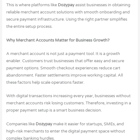
This is where platforms like
Dozypay
assist businesses in obtaining
reliable merchant account solutions with smooth onboarding and
secure payment infrastructure. Using the right partner simplifies
the entire setup process.
Why Merchant Accounts Matter for Business Growth?
A merchant account is not just a payment tool. It is a growth
enabler. Customers trust businesses that offer easy and secure
payment options. Smooth checkout experiences reduce cart
abandonment. Faster settlements improve working capital. All
these factors help scale operations faster.
With digital transactions increasing every year, businesses without
merchant accounts risk losing customers. Therefore, investing in a
proper payment setup is a smart business decision.
Companies like
Dozypay
make it easier for startups, SMEs, and
high-risk merchants to enter the digital payment space without
complex banking hurdles.