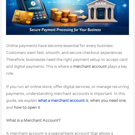
Online payments have become essential for every business.
Customers want fast, smooth, and secure checkout experiences.
Therefore, businesses need the right payment setup to accept card
and digital payments. This is where a
merchant account
plays a key
role.
If you run an online store, offer digital services, or manage recurring
payments, understanding merchant accounts is important. In this
guide, we explain
what a merchant account
is
,
when you need one
,
and
how to open it
.
What is a Merchant Account?
A merchant account is a special bank account that allows a