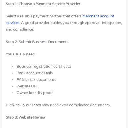
Step 1: Choose a Payment Service Provider
Select a reliable payment partner that offers
merchant account
services
. A good provider guides you through approval, integration,
and compliance.
Step 2: Submit Business Documents
You usually need:
Business registration certificate
Bank account details
PAN or tax documents
Website URL
Owner identity proof
High-risk businesses may need extra compliance documents.
Step 3: Website Review