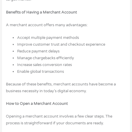
Benefits of Having a Merchant Account
A merchant account offers many advantages:
Accept multiple payment methods
Improve customer trust and checkout experience
Reduce payment delays
Manage chargebacks efficiently
Increase sales conversion rates
Enable global transactions
Because of these benefits, merchant accounts have become a
business necessity in today’s digital economy.
How to Open a Merchant Account
Opening a merchant account involves a few clear steps. The
process is straightforward if your documents are ready.