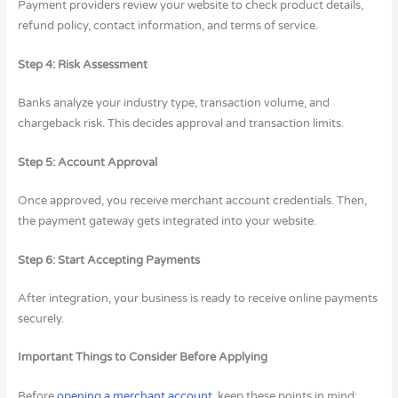
Payment providers review your website to check product details,
refund policy, contact information, and terms of service.
Step 4: Risk Assessment
Banks analyze your industry type, transaction volume, and
chargeback risk. This decides approval and transaction limits.
Step 5: Account Approval
Once approved, you receive merchant account credentials. Then,
the payment gateway gets integrated into your website.
Step 6: Start Accepting Payments
After integration, your business is ready to receive online payments
securely.
Important Things to Consider Before Applying
Before
opening a merchant account,
keep these points in mind: