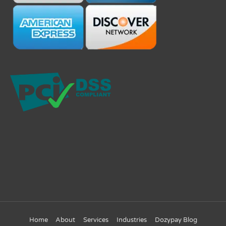
Home
About
Services
Industries
Dozypay Blog