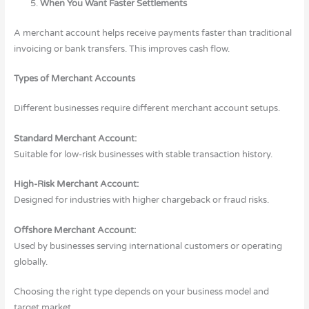
When You Want Faster Settlements
A merchant account helps receive payments faster than traditional
invoicing or bank transfers. This improves cash flow.
Types of Merchant Accounts
Different businesses require different merchant account setups.
Standard Merchant Account:
Suitable for low-risk businesses with stable transaction history.
High-Risk Merchant Account:
Designed for industries with higher chargeback or fraud risks.
Offshore Merchant Account:
Used by businesses serving international customers or operating
globally.
Choosing the right type depends on your business model and
target market.