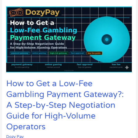
How
to
Get
a
Low-
Fee
Gambling
Payment
Gateway?:
A
Step-
How to Get a Low-Fee
by-
Gambling Payment Gateway?:
Step
Negotiation
A Step-by-Step Negotiation
Guide
Guide for High-Volume
for
High-
Operators
Volume
Dozy Pay
Operators