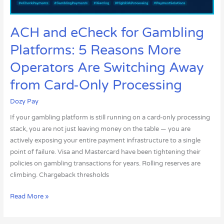
Operators
Are
ACH and eCheck for Gambling
Switching
Away
Platforms: 5 Reasons More
from
Operators Are Switching Away
Card-
Only
from Card-Only Processing
Processing
Dozy Pay
If your gambling platform is still running on a card-only processing
stack, you are not just leaving money on the table — you are
actively exposing your entire payment infrastructure to a single
point of failure. Visa and Mastercard have been tightening their
policies on gambling transactions for years. Rolling reserves are
climbing. Chargeback thresholds
Read More »