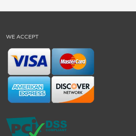
WE ACCEPT