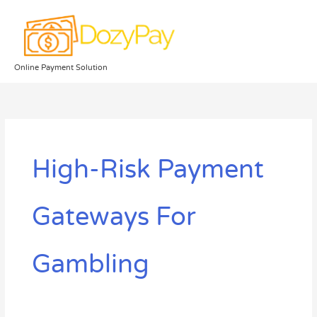
Skip
to
content
Online Payment Solution
High-Risk Payment
Gateways For
Gambling