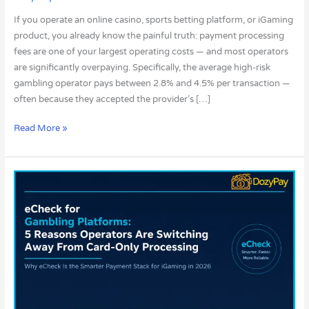
If you operate an online casino, sports betting platform, or iGaming
product, you already know the painful truth: payment processing
fees are one of your largest operating costs — and most operators
are significantly overpaying. Specifically, the average high-risk
gambling operator pays between 2.8% and 4.5% per transaction —
often because they accepted the provider’s […]
Read More »
ACH
and
eCheck
for
Gambling
Platforms:
5
Reasons
More