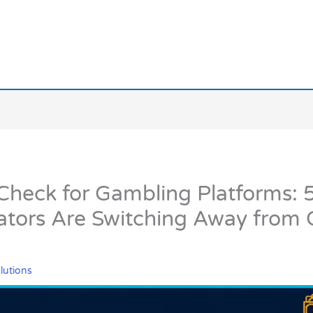
heck for Gambling Platforms: 
tors Are Switching Away from 
lutions