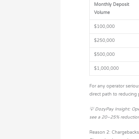
Monthly Deposit
Volume
$100,000
$250,000
$500,000
$1,000,000
For any operator seriou
direct path to reducing 
💡 DozyPay Insight: Op
see a 20–25% reduction i
Reason 2: Chargebacks