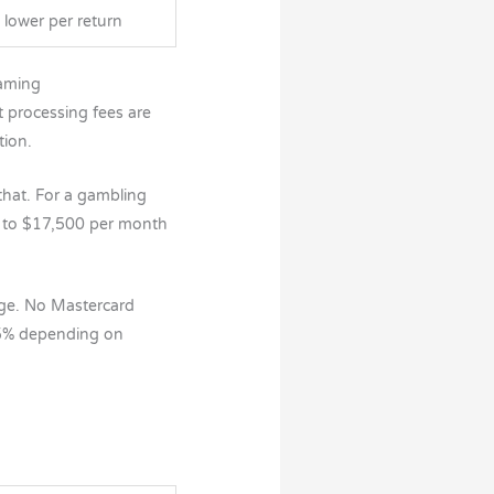
y lower per return
Gaming
 processing fees are
tion.
hat. For a gambling
0 to $17,500 per month
nge. No Mastercard
.5% depending on