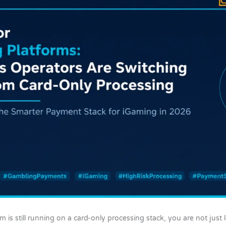
m is still running on a card-only processing stack, you are not jus