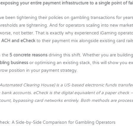
 exposing your entire payment infrastructure to a single point of fai
e been tightening their policies on gambling transactions for years.
resholds are tightening. And for operators scaling into new market
 worse, not better. That is exactly why experienced iGaming operato
g
ACH and eCheck
to their payment mix alongside existing card rail
n the
5 concrete reasons
driving this shift. Whether you are building
bling business
or optimising an existing stack, this will show you 
row position in your payment strategy.
(Automated Clearing House) is a US-based electronic funds transfe
bank accounts. eCheck is the digital equivalent of a paper check — 
ccount, bypassing card networks entirely. Both methods are proce
heck: A Side-by-Side Comparison for Gambling Operators