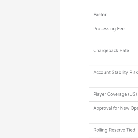
Factor
Processing Fees
Chargeback Rate
Account Stability Risk
Player Coverage (US)
Approval for New Ope
Rolling Reserve Tied