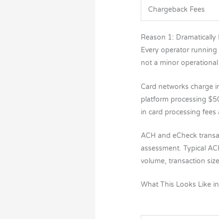
Chargeback Fees
Reason 1: Dramatically
Every operator running
not a minor operational 
Card networks charge i
platform processing $5
in card processing fees
ACH and eCheck transact
assessment. Typical AC
volume, transaction siz
What This Looks Like i