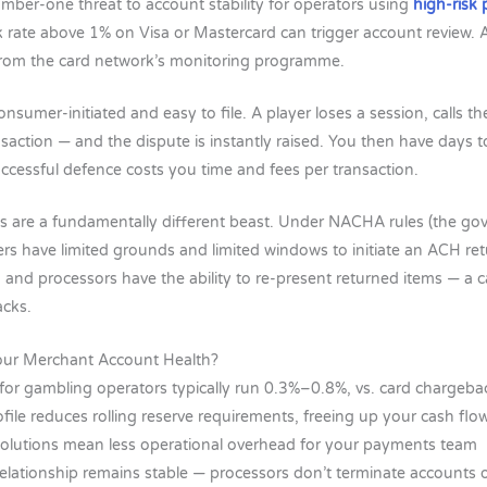
ber-one threat to account stability for operators using
high-risk
 rate above 1% on Visa or Mastercard can trigger account review.
 from the card network’s monitoring programme.
sumer-initiated and easy to file. A player loses a session, calls th
nsaction — and the dispute is instantly raised. You then have days 
ccessful defence costs you time and fees per transaction.
 are a fundamentally different beast. Under NACHA rules (the go
s have limited grounds and limited windows to initiate an ACH re
 and processors have the ability to re-present returned items — a c
acks.
our Merchant Account Health?
for gambling operators typically run 0.3%–0.8%, vs. card chargeb
ofile reduces rolling reserve requirements, freeing up your cash flo
solutions mean less operational overhead for your payments team
elationship remains stable — processors don’t terminate accounts 