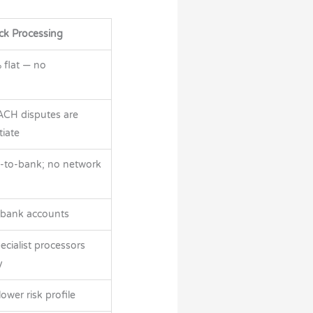
ck Processing
 flat — no
ACH disputes are
tiate
-to-bank; no network
 bank accounts
pecialist processors
y
wer risk profile