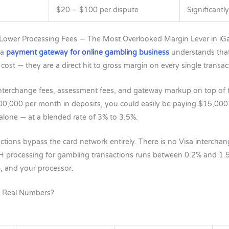
$20 – $100 per dispute
Significantl
 Lower Processing Fees — The Most Overlooked Margin Lever in i
 a
payment gateway for online gambling business
understands that
cost — they are a direct hit to gross margin on every single transac
nterchange fees, assessment fees, and gateway markup on top of t
00,000 per month in deposits, you could easily be paying $15,00
 alone — at a blended rate of 3% to 3.5%.
ions bypass the card network entirely. There is no Visa intercha
H processing for gambling transactions runs between 0.2% and 1
e, and your processor.
n Real Numbers?