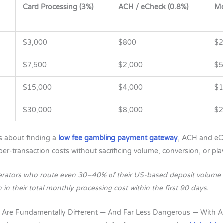
Card Processing (3%)
ACH / eCheck (0.8%)
Mo
$3,000
$800
$2
$7,500
$2,000
$5
$15,000
$4,000
$1
$30,000
$8,000
$2
s about finding a
low fee gambling payment gateway
, ACH and eC
per-transaction costs without sacrificing volume, conversion, or pla
erators who route even 30–40% of their US-based deposit volume 
n their total monthly processing cost within the first 90 days.
 Are Fundamentally Different — And Far Less Dangerous — With 