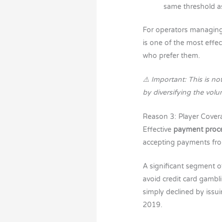
same threshold a
For operators managin
is one of the most effe
who prefer them.
⚠️ Important: This is n
by diversifying the vol
Reason 3: Player Cover
Effective
payment proce
accepting payments f
A significant segment o
avoid credit card gambl
simply declined by issu
2019.