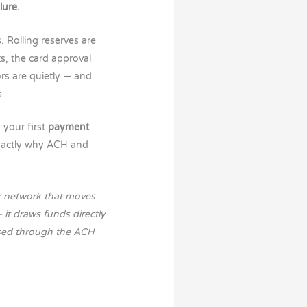
lure.
 Rolling reserves are
s, the card approval
rs are quietly — and
s.
 your first
payment
exactly why ACH and
r network that moves
it draws funds directly
ssed through the ACH