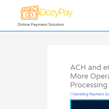
Skip
to
content
Online Payment Solution
ACH and eC
More Opera
Processing
/
Gambling Payment So