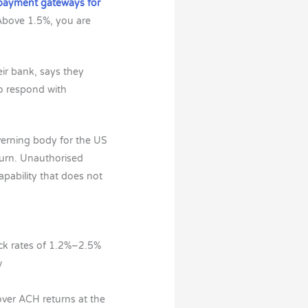
 payment gateways for
 Above 1.5%, you are
eir bank, says they
to respond with
verning body for the US
turn. Unauthorised
apability that does not
ack rates of 1.2%–2.5%
w
over ACH returns at the