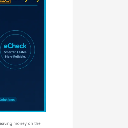
t leaving money on the