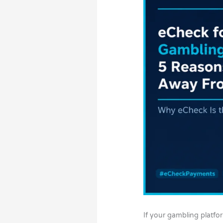
If your gambling platfor