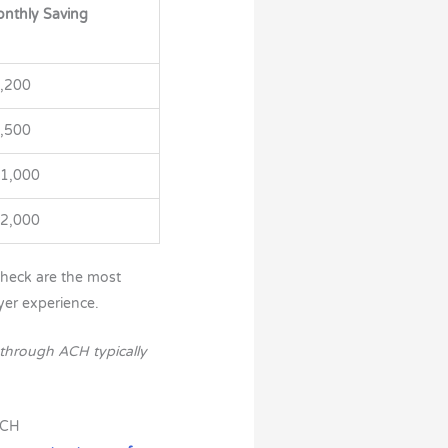
nthly Saving
,200
,500
1,000
2,000
heck are the most
yer experience.
through ACH typically
ACH