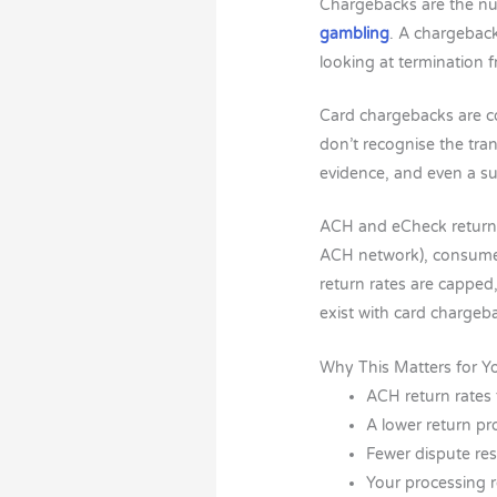
Chargebacks are the num
gambling
. A chargeback
looking at termination
Card chargebacks are con
don’t recognise the tra
evidence, and even a su
ACH and eCheck returns
ACH network), consumer
return rates are capped,
exist with card chargeb
Why This Matters for Y
ACH return rates 
A lower return pr
Fewer dispute re
Your processing r