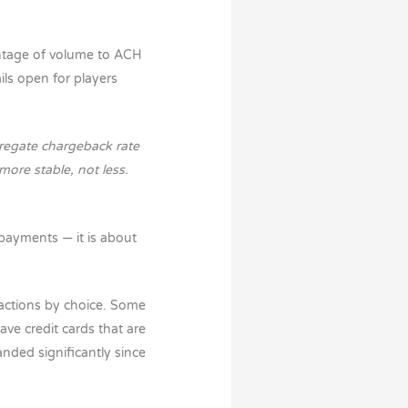
ntage of volume to ACH
ils open for players
gregate chargeback rate
ore stable, not less.
 payments — it is about
sactions by choice. Some
ve credit cards that are
nded significantly since