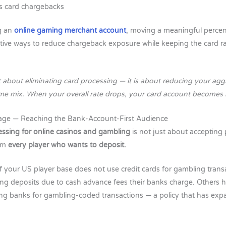
s card chargebacks
g an
online gaming merchant account
, moving a meaningful perce
ctive ways to reduce chargeback exposure while keeping the card ra
ot about eliminating card processing — it is about reducing your ag
ume mix. When your overall rate drops, your card account becomes m
age — Reaching the Bank-Account-First Audience
ssing for online casinos and gambling
is not just about accepting
rom
every player who wants to deposit.
f your US player base does not use credit cards for gambling tran
ing deposits due to cash advance fees their banks charge. Others ha
ing banks for gambling-coded transactions — a policy that has expa