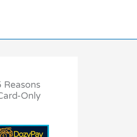
5 Reasons
Card-Only