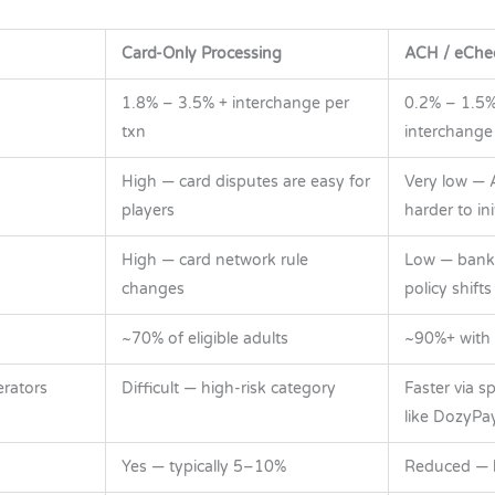
Card-Only Processing
ACH / eChe
1.8% – 3.5% + interchange per
0.2% – 1.5%
txn
interchange
High — card disputes are easy for
Very low — 
players
harder to ini
High — card network rule
Low — bank
changes
policy shifts
~70% of eligible adults
~90%+ with
rators
Difficult — high-risk category
Faster via s
like DozyPa
Yes — typically 5–10%
Reduced — lo