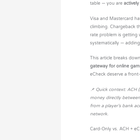
table — you are
actively
Visa and Mastercard hav
climbing. Chargeback th
rate problem is getting
systematically — addin
This article breaks dow
gateway for online gam
eCheck deserve a front-
📌 Quick context: ACH 
money directly between 
from a player’s bank a
network.
Card-Only vs. ACH + eC