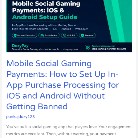
Gaming
Payments:
How
to
Set
Up
In-
App
Purchase
Mobile Social Gaming
Processing
Payments: How to Set Up In-
for
iOS
App Purchase Processing for
and
iOS and Android Without
Android
Without
Getting Banned
Getting
pankajdozy123
Banned
You’ve built a social gaming app that players love. Your engagement
metrics are excellent. Then, without warning, your payment