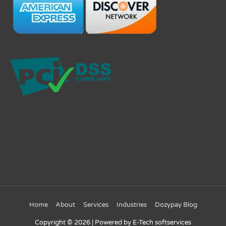
Home
About
Services
Industries
Dozypay Blog
Copyright © 2026
| Powered by E-Tech softservices