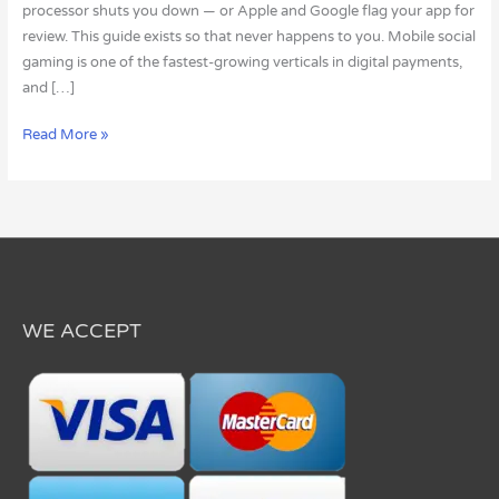
processor shuts you down — or Apple and Google flag your app for
review. This guide exists so that never happens to you. Mobile social
gaming is one of the fastest-growing verticals in digital payments,
and […]
Read More »
WE ACCEPT