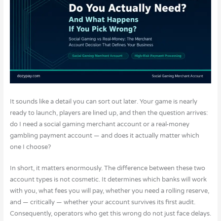
It sounds like a detail you can sort out later. Your game is nearly
ready to launch, players are lined up, and then the question arrives:
do I need a social gaming merchant account or a real-money
gambling payment account — and does it actually matter which
one I choose?
In short, it matters enormously. The difference between these two
account types is not cosmetic. It determines which banks will work
with you, what fees you will pay, whether you need a rolling reserve,
and — critically — whether your account survives its first audit.
Consequently, operators who get this wrong do not just face delays.