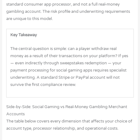
standard consumer app processor, and not a full real-money
gambling account. The risk profile and underwriting requirements
are unique to this model.
Key Takeaway
The central question is simple: can a player withdraw real
money as a result of their transactions on your platform? If yes
— even indirectly through sweepstakes redemption — your
payment processing for social gaming apps requires specialist
underwriting. A standard Stripe or PayPal account will not
survive the first compliance review.
Side-by-Side: Social Gaming vs Real-Money Gambling Merchant
Accounts
The table below covers every dimension that affects your choice of
account type, processor relationship, and operational costs.