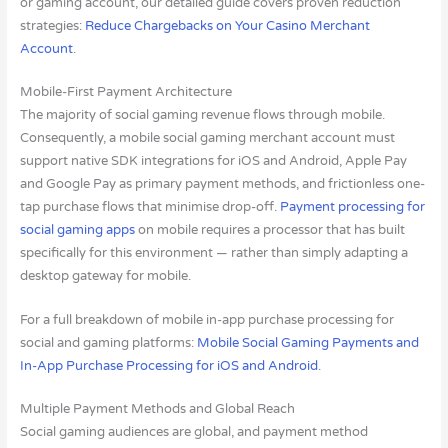
or gaming account, our detailed guide covers proven reduction
strategies:
Reduce Chargebacks on Your Casino Merchant
Account
.
Mobile-First Payment Architecture
The majority of social gaming revenue flows through mobile.
Consequently, a mobile social gaming merchant account must
support native SDK integrations for iOS and Android, Apple Pay
and Google Pay as primary payment methods, and frictionless one-
tap purchase flows that minimise drop-off.
Payment processing for
social gaming apps
on mobile requires a processor that has built
specifically for this environment — rather than simply adapting a
desktop gateway for mobile.
For a full breakdown of mobile in-app purchase processing for
social and gaming platforms:
Mobile Social Gaming Payments and
In-App Purchase Processing for iOS and Android
.
Multiple Payment Methods and Global Reach
Social gaming audiences are global, and payment method