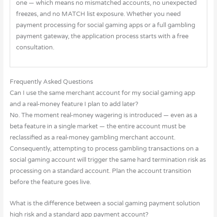
one — which means no mismatched accounts, no unexpected
freezes, and no MATCH list exposure. Whether you need
payment processing for social gaming apps or a full gambling
payment gateway, the application process starts with a free
consultation.
Frequently Asked Questions
Can I use the same merchant account for my social gaming app
and a real-money feature I plan to add later?
No. The moment real-money wagering is introduced — even as a
beta feature in a single market — the entire account must be
reclassified as a real-money gambling merchant account.
Consequently, attempting to process gambling transactions on a
social gaming account will trigger the same hard termination risk as
processing on a standard account. Plan the account transition
before the feature goes live.
What is the difference between a social gaming payment solution
high risk and a standard app payment account?