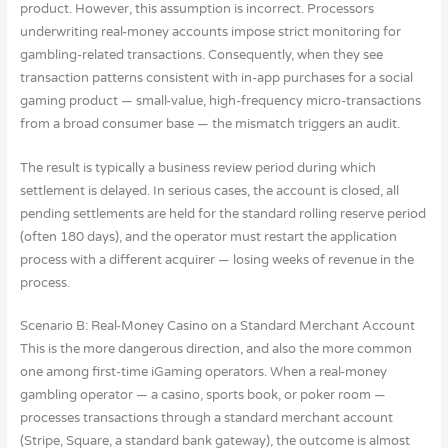
product. However, this assumption is incorrect. Processors
underwriting real-money accounts impose strict monitoring for
gambling-related transactions. Consequently, when they see
transaction patterns consistent with in-app purchases for a social
gaming product — small-value, high-frequency micro-transactions
from a broad consumer base — the mismatch triggers an audit.
The result is typically a business review period during which
settlement is delayed. In serious cases, the account is closed, all
pending settlements are held for the standard rolling reserve period
(often 180 days), and the operator must restart the application
process with a different acquirer — losing weeks of revenue in the
process.
Scenario B: Real-Money Casino on a Standard Merchant Account
This is the more dangerous direction, and also the more common
one among first-time iGaming operators. When a real-money
gambling operator — a casino, sports book, or poker room —
processes transactions through a standard merchant account
(Stripe, Square, a standard bank gateway), the outcome is almost