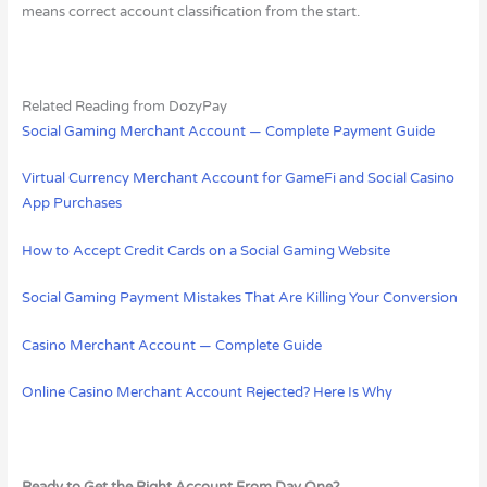
means correct account classification from the start.
Related Reading from DozyPay
Social Gaming Merchant Account — Complete Payment Guide
Virtual Currency Merchant Account for GameFi and Social Casino
App Purchases
How to Accept Credit Cards on a Social Gaming Website
Social Gaming Payment Mistakes That Are Killing Your Conversion
Casino Merchant Account — Complete Guide
Online Casino Merchant Account Rejected? Here Is Why
Ready to Get the Right Account From Day One?