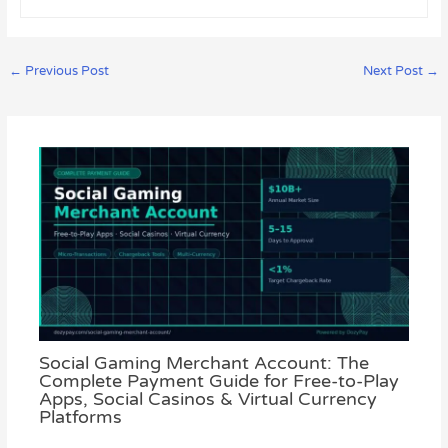
←
Previous Post
Next Post
→
Social Gaming Merchant Account: The
Complete Payment Guide for Free-to-Play
Apps, Social Casinos & Virtual Currency
Platforms