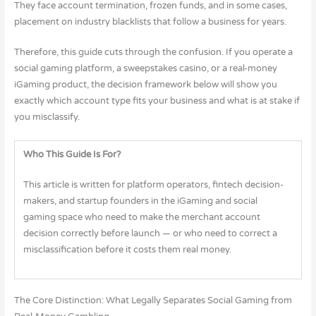
They face account termination, frozen funds, and in some cases,
placement on industry blacklists that follow a business for years.
Therefore, this guide cuts through the confusion. If you operate a
social gaming platform, a sweepstakes casino, or a real-money
iGaming product, the decision framework below will show you
exactly which account type fits your business and what is at stake if
you misclassify.
Who This Guide Is For?
This article is written for platform operators, fintech decision-
makers, and startup founders in the iGaming and social
gaming space who need to make the merchant account
decision correctly before launch — or who need to correct a
misclassification before it costs them real money.
The Core Distinction: What Legally Separates Social Gaming from