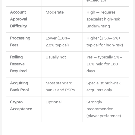
exceed 1%
Account
Moderate
High — requires
Approval
specialist high-risk
Difficulty
underwriting
Processing
Lower (1.8%–
Higher (3.5%–6%+
Fees
2.8% typical)
typical for high-risk)
Rolling
Usually not
Yes — typically 5%–
Reserve
10% held for 180
Required
days
Acquiring
Most standard
Specialist high-risk
Bank Pool
banks and PSPs
acquirers only
Crypto
Optional
Strongly
Acceptance
recommended
(player preference)