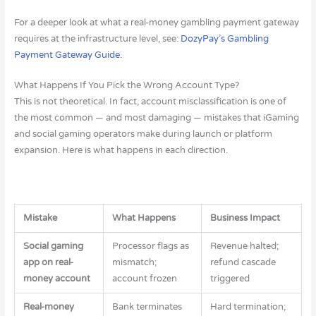
For a deeper look at what a real-money gambling payment gateway
requires at the infrastructure level, see:
DozyPay’s Gambling
Payment Gateway Guide
.
What Happens If You Pick the Wrong Account Type?
This is not theoretical. In fact, account misclassification is one of
the most common — and most damaging — mistakes that iGaming
and social gaming operators make during launch or platform
expansion. Here is what happens in each direction.
Mistake
What Happens
Business Impact
Social gaming
Processor flags as
Revenue halted;
app on real-
mismatch;
refund cascade
money account
account frozen
triggered
Real-money
Bank terminates
Hard termination;