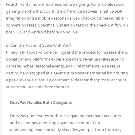
Fourth, verify mobile readiness before signing. For a mobile social
gaming merchant account, the difference between a native SDK
integration and a mobile-responsive web checkout is measurable in
conversion rates. Specifically, insist on testing the checkout flow on
both iOS and Android before going live.
5. Can the Account Scale With You?
Finally, ask about volume ceilings and the process to increase them.
Social gaming platforms experience sharp revenue spikes around
game launches, seasonal events, and viral moments. As a result,
getting hard-stopped at a payment processor’s internal limit during
a peak revenue event is a commercial disaster that proper account
structuring prevents from the start.
DozyPay Handles Both Categories
DozyPay underwrites both social gaming merchant accounts
and real-money gambling payment accounts. Our
underwriting team correctly classifies your platform from day