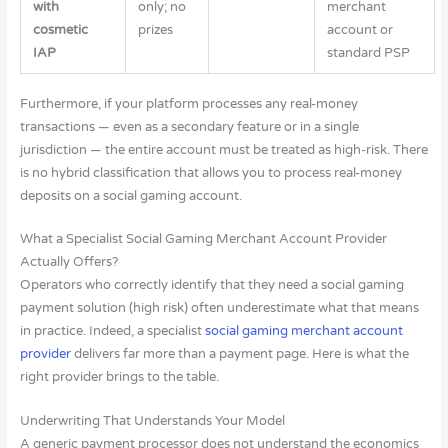
with
only; no
merchant
cosmetic
prizes
account or
IAP
standard PSP
Furthermore, if your platform processes any real-money
transactions — even as a secondary feature or in a single
jurisdiction — the entire account must be treated as high-risk. There
is no hybrid classification that allows you to process real-money
deposits on a social gaming account.
What a Specialist Social Gaming Merchant Account Provider
Actually Offers?
Operators who correctly identify that they need a social gaming
payment solution (high risk) often underestimate what that means
in practice. Indeed, a specialist
social gaming merchant account
provider
delivers far more than a payment page. Here is what the
right provider brings to the table.
Underwriting That Understands Your Model
A generic payment processor does not understand the economics