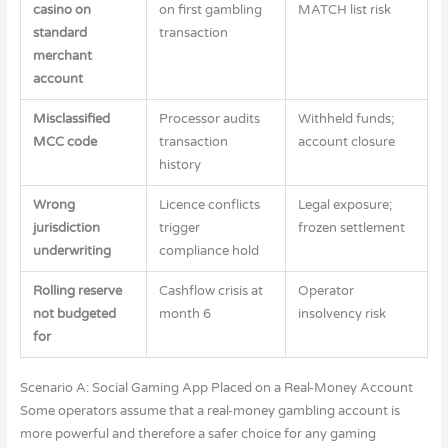
casino on
on first gambling
MATCH list risk
standard
transaction
merchant
account
Misclassified
Processor audits
Withheld funds;
MCC code
transaction
account closure
history
Wrong
Licence conflicts
Legal exposure;
jurisdiction
trigger
frozen settlement
underwriting
compliance hold
Rolling reserve
Cashflow crisis at
Operator
not budgeted
month 6
insolvency risk
for
Scenario A: Social Gaming App Placed on a Real-Money Account
Some operators assume that a real-money gambling account is
more powerful and therefore a safer choice for any gaming