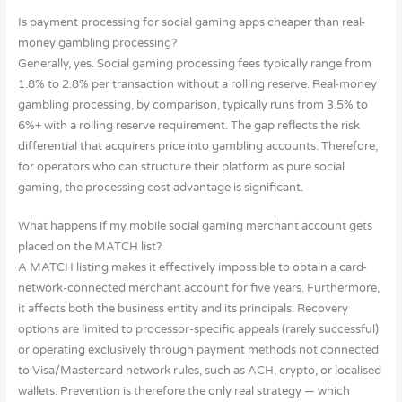
Is payment processing for social gaming apps cheaper than real-
money gambling processing?
Generally, yes. Social gaming processing fees typically range from
1.8% to 2.8% per transaction without a rolling reserve. Real-money
gambling processing, by comparison, typically runs from 3.5% to
6%+ with a rolling reserve requirement. The gap reflects the risk
differential that acquirers price into gambling accounts. Therefore,
for operators who can structure their platform as pure social
gaming, the processing cost advantage is significant.
What happens if my mobile social gaming merchant account gets
placed on the MATCH list?
A MATCH listing makes it effectively impossible to obtain a card-
network-connected merchant account for five years. Furthermore,
it affects both the business entity and its principals. Recovery
options are limited to processor-specific appeals (rarely successful)
or operating exclusively through payment methods not connected
to Visa/Mastercard network rules, such as ACH, crypto, or localised
wallets. Prevention is therefore the only real strategy — which