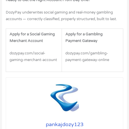
DozyPay underwrites social gaming and real-money gambling
accounts — correctly classified, properly structured, built to last.
Apply for a Social Gaming
Apply for a Gambling
Merchant Account
Payment Gateway
dozypay.com/social-
dozypay.com/gambling-
gaming-merchant-account
payment-gateway-online
pankajdozy123