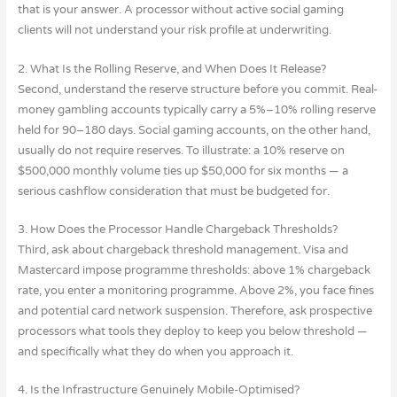
that is your answer. A processor without active social gaming
clients will not understand your risk profile at underwriting.
2. What Is the Rolling Reserve, and When Does It Release?
Second, understand the reserve structure before you commit. Real-
money gambling accounts typically carry a 5%–10% rolling reserve
held for 90–180 days. Social gaming accounts, on the other hand,
usually do not require reserves. To illustrate: a 10% reserve on
$500,000 monthly volume ties up $50,000 for six months — a
serious cashflow consideration that must be budgeted for.
3. How Does the Processor Handle Chargeback Thresholds?
Third, ask about chargeback threshold management. Visa and
Mastercard impose programme thresholds: above 1% chargeback
rate, you enter a monitoring programme. Above 2%, you face fines
and potential card network suspension. Therefore, ask prospective
processors what tools they deploy to keep you below threshold —
and specifically what they do when you approach it.
4. Is the Infrastructure Genuinely Mobile-Optimised?