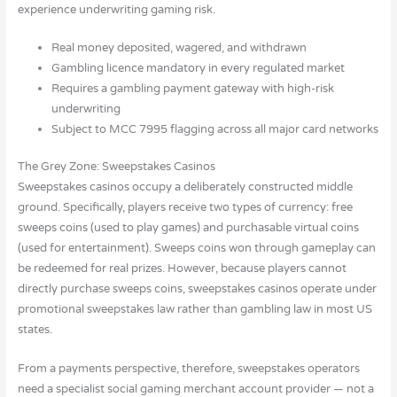
experience underwriting gaming risk.
Real money deposited, wagered, and withdrawn
Gambling licence mandatory in every regulated market
Requires a gambling payment gateway with high-risk
underwriting
Subject to MCC 7995 flagging across all major card networks
The Grey Zone: Sweepstakes Casinos
Sweepstakes casinos occupy a deliberately constructed middle
ground. Specifically, players receive two types of currency: free
sweeps coins (used to play games) and purchasable virtual coins
(used for entertainment). Sweeps coins won through gameplay can
be redeemed for real prizes. However, because players cannot
directly purchase sweeps coins, sweepstakes casinos operate under
promotional sweepstakes law rather than gambling law in most US
states.
From a payments perspective, therefore, sweepstakes operators
need a specialist social gaming merchant account provider — not a