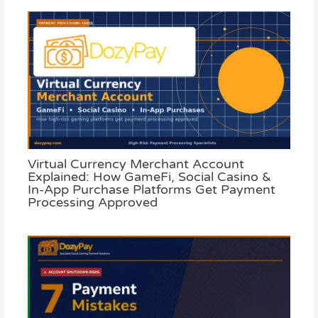
Virtual Currency Merchant Account
Explained: How GameFi, Social Casino &
In-App Purchase Platforms Get Payment
Processing Approved