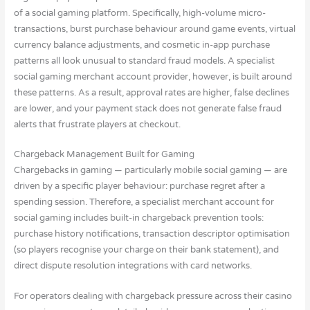
of a social gaming platform. Specifically, high-volume micro-
transactions, burst purchase behaviour around game events, virtual
currency balance adjustments, and cosmetic in-app purchase
patterns all look unusual to standard fraud models. A specialist
social gaming merchant account provider, however, is built around
these patterns. As a result, approval rates are higher, false declines
are lower, and your payment stack does not generate false fraud
alerts that frustrate players at checkout.
Chargeback Management Built for Gaming
Chargebacks in gaming — particularly mobile social gaming — are
driven by a specific player behaviour: purchase regret after a
spending session. Therefore, a specialist merchant account for
social gaming includes built-in chargeback prevention tools:
purchase history notifications, transaction descriptor optimisation
(so players recognise your charge on their bank statement), and
direct dispute resolution integrations with card networks.
For operators dealing with chargeback pressure across their casino