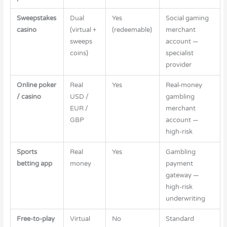
Sweepstakes
Dual
Yes
Social gaming
casino
(virtual +
(redeemable)
merchant
sweeps
account —
coins)
specialist
provider
Online poker
Real
Yes
Real-money
/ casino
USD /
gambling
EUR /
merchant
GBP
account —
high-risk
Sports
Real
Yes
Gambling
betting app
money
payment
gateway —
high-risk
underwriting
Free-to-play
Virtual
No
Standard