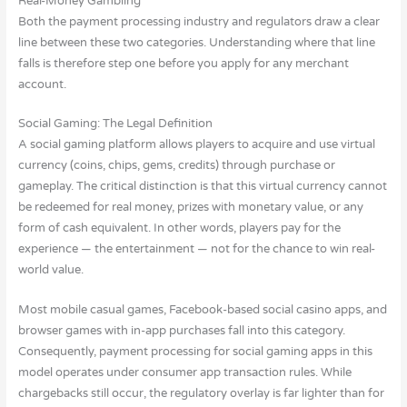
Real-Money Gambling
Both the payment processing industry and regulators draw a clear
line between these two categories. Understanding where that line
falls is therefore step one before you apply for any merchant
account.
Social Gaming: The Legal Definition
A social gaming platform allows players to acquire and use virtual
currency (coins, chips, gems, credits) through purchase or
gameplay. The critical distinction is that this virtual currency cannot
be redeemed for real money, prizes with monetary value, or any
form of cash equivalent. In other words, players pay for the
experience — the entertainment — not for the chance to win real-
world value.
Most mobile casual games, Facebook-based social casino apps, and
browser games with in-app purchases fall into this category.
Consequently, payment processing for social gaming apps in this
model operates under consumer app transaction rules. While
chargebacks still occur, the regulatory overlay is far lighter than for