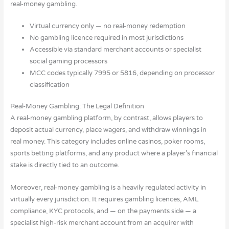
real-money gambling.
Virtual currency only — no real-money redemption
No gambling licence required in most jurisdictions
Accessible via standard merchant accounts or specialist
social gaming processors
MCC codes typically 7995 or 5816, depending on processor
classification
Real-Money Gambling: The Legal Definition
A real-money gambling platform, by contrast, allows players to
deposit actual currency, place wagers, and withdraw winnings in
real money. This category includes online casinos, poker rooms,
sports betting platforms, and any product where a player’s financial
stake is directly tied to an outcome.
Moreover, real-money gambling is a heavily regulated activity in
virtually every jurisdiction. It requires gambling licences, AML
compliance, KYC protocols, and — on the payments side — a
specialist high-risk merchant account from an acquirer with