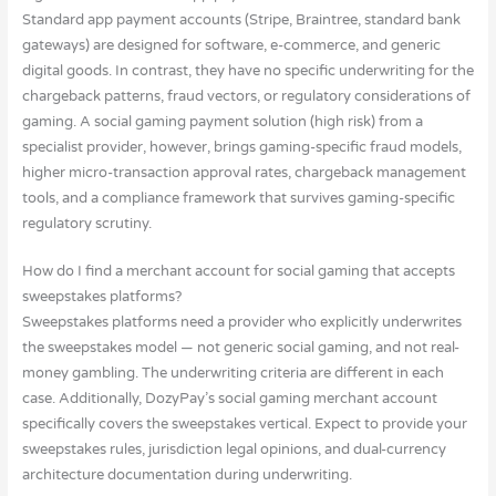
Standard app payment accounts (Stripe, Braintree, standard bank
gateways) are designed for software, e-commerce, and generic
digital goods. In contrast, they have no specific underwriting for the
chargeback patterns, fraud vectors, or regulatory considerations of
gaming. A social gaming payment solution (high risk) from a
specialist provider, however, brings gaming-specific fraud models,
higher micro-transaction approval rates, chargeback management
tools, and a compliance framework that survives gaming-specific
regulatory scrutiny.
How do I find a merchant account for social gaming that accepts
sweepstakes platforms?
Sweepstakes platforms need a provider who explicitly underwrites
the sweepstakes model — not generic social gaming, and not real-
money gambling. The underwriting criteria are different in each
case. Additionally, DozyPay’s social gaming merchant account
specifically covers the sweepstakes vertical. Expect to provide your
sweepstakes rules, jurisdiction legal opinions, and dual-currency
architecture documentation during underwriting.