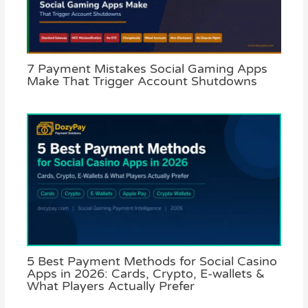
7 Payment Mistakes Social Gaming Apps
Make That Trigger Account Shutdowns
5 Best Payment Methods for Social Casino
Apps in 2026: Cards, Crypto, E-wallets &
What Players Actually Prefer