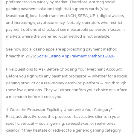
preferences vary widely by market. Therefore, a strong social
gaming payment solution (high risk) supports cards (Visa,
Mastercard), local bank transfers (ACH, SEPA, UPI), digital wallets,
and increasingly, cryptocurrency. Notably, operators who restrict
payment options at checkout see measurable conversion losses in
markets where the preferred local method is not available.
See how social casino apps are approaching payment method
breadth in 2026:
Social Casino App Payment Methods 2026
.
Five Questions to Ask Before Choosing Your Merchant Account
Before you sign with any payment processor — whether for a social
gaming product or a real-money gambling platform — run through
these five questions. They will either confirm your choice or surface
a mismatch before it costs you.
1. Does the Processor Explicitly Underwrite Your Category?
First, ask directly: does this processor have active clients in your
specific vertical — social gaming, sweepstakes, or real-money
casino? If they hesitate or redirect to a generic gaming category,