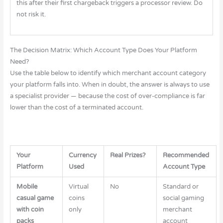
this after their first chargeback triggers a processor review. Do
not risk it.
The Decision Matrix: Which Account Type Does Your Platform
Need?
Use the table below to identify which merchant account category
your platform falls into. When in doubt, the answer is always to use
a specialist provider — because the cost of over-compliance is far
lower than the cost of a terminated account.
Your
Currency
Real Prizes?
Recommended
Platform
Used
Account Type
Mobile
Virtual
No
Standard or
casual game
coins
social gaming
with coin
only
merchant
packs
account