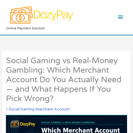
Skip
Main
to
content
Men
Online Payment Solution
Social Gaming vs Real-Money
Gambling: Which Merchant
Account Do You Actually Need
— and What Happens If You
Pick Wrong?
/
Social Gaming Merchant Account