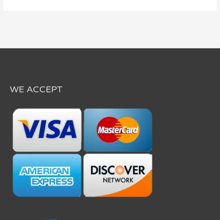
WE ACCEPT