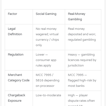
Factor
Social Gaming
Real-Money
Gambling
Legal
No real money
Real money
Definition
wagered; virtual
deposited and won;
currency / chips
regulated gambling
only
Regulation
Lower —
Heavy — gambling
consumer app
licences required by
rules apply
jurisdiction
Merchant
MCC 7995 /
MCC 7995 —
Category Code
5816 depending
flagged high-risk by
on processor
most banks
Chargeback
Low-to-moderate
High — player
Exposure
dispute rates often