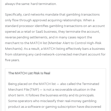
always the same: hard termination.
Specifically, card networks mandate that gambling transactions
only flow through approved acquiring relationships. When a
standard processor identifies gambling transactions on an account
opened as a retail or SaaS business, they terminate the account,
reverse pending settlements, and in many cases report the
merchant to the MATCH list (Member Alert to Control High-Risk
Merchants). As a result, a MATCH listing effectively bars a business
from obtaining any card-network-connected merchant account for
five years.
The MATCH List Risk Is Real
Being placed on the MATCH list — also called the Terminated
Merchant File (TMF) — is not a recoverable situation in the
short term. It follows the business entity and its principals.
Some operators who misclassify their real-money gambling
product as a software or gaming subscription have discovered